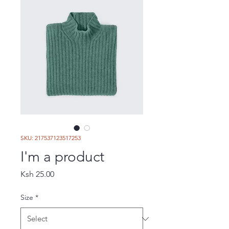
SKU: 217537123517253
I'm a product
Price
Ksh 25.00
Size
*