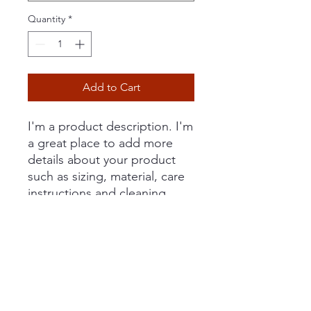
Quantity
*
Add to Cart
I'm a product description. I'm 
a great place to add more 
details about your product 
such as sizing, material, care 
instructions and cleaning 
instructions.
PRODUCT INFO
I'm a product detail. I'm a great place
RETURN & REFUND POLICY
to add more information about your