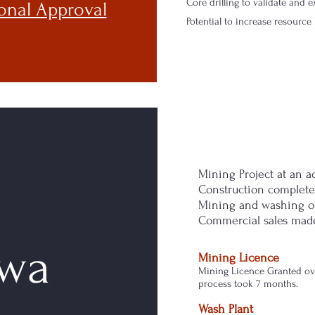
Core drilling to validate and
onal Approval
Potential to increase resourc
Mining Project at an a
Construction complete
Mining and washing o
Commercial sales mad
wa
Mining Licence
Mining Licence Granted ov
process took 7 months.
Wash Plant