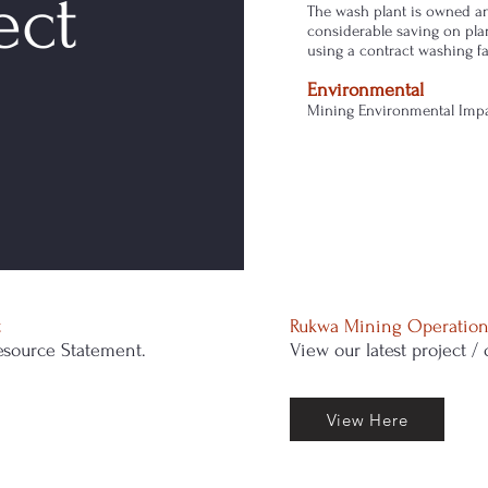
ect
The wash plant is owned an
considerable saving on pla
using a contract washing fac
Environmental
Mining Environmental Impac
t
Rukwa Mining Operation
source Statement.
View our latest project /
View Here