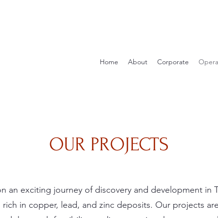
Home
About
Corporate
Opera
OUR PROJECTS
n an exciting journey of discovery and development in T
 rich in copper, lead, and zinc deposits. Our projects a