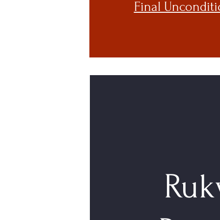
Final Unconditi
Ruk