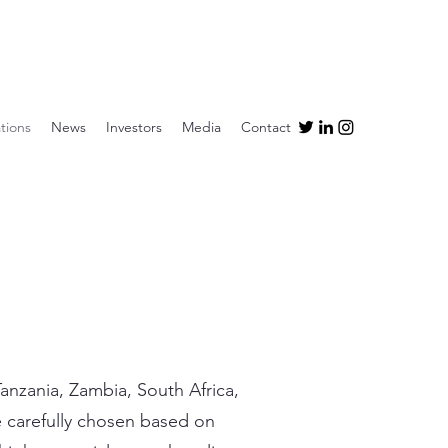
tions
News
Investors
Media
Contact
anzania, Zambia, South Africa,
re carefully chosen based on