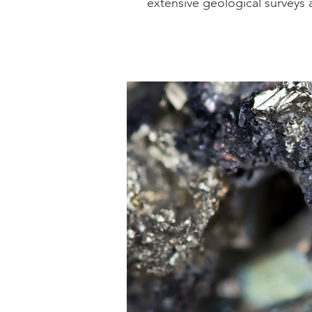
extensive geological surveys a