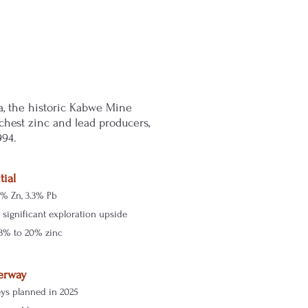
a, the historic Kabwe Mine
chest zinc and lead producers,
994.
tial
3% Zn, 3.3% Pb
significant exploration upside
3% to 20% zinc
erway
eys planned in 2025