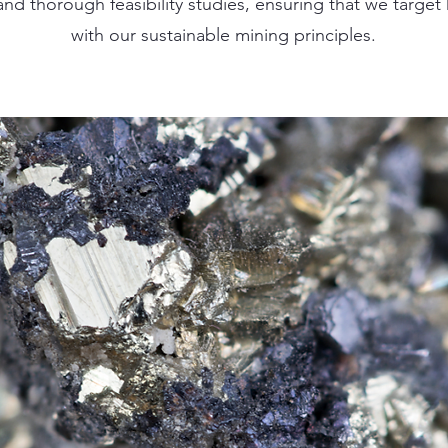
nd thorough feasibility studies, ensuring that we target 
with our sustainable mining principles.