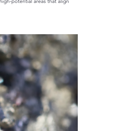
high-potential areas that align