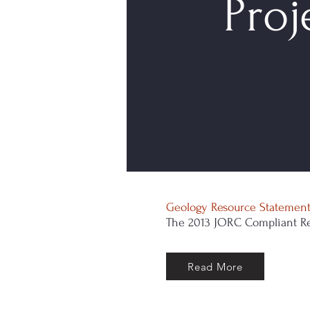
Proj
Geology Resource Statemen
The 2013 JORC Compliant Re
Read More