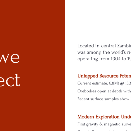
Located in central Zambi
we
was among the world’s ri
operating from 1904 to 1
ect
Untapped Resource Poten
Current estimate: 6.8Mt @ 13.
Orebodies open at depth with 
Recent surface samples show 
Modern Exploration Und
First gravity & magnetic surv