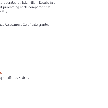
d operated by Edenville – Results in a
nt processing costs compared with
ility.
t Assessment Certificate granted.
s
 operations video.