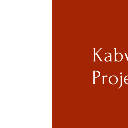
Kab
Proj