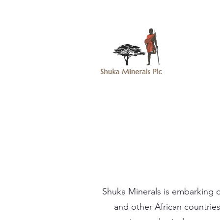
Shuka Minerals is embarking o
and other African countries