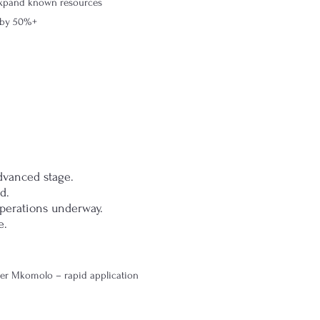
 expand known resources
e by 50%+
dvanced stage.
d.
perations underway.
e.
er Mkomolo – rapid application