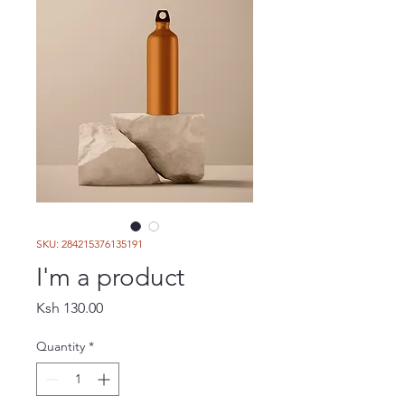
SKU: 284215376135191
I'm a product
Price
Ksh 130.00
Quantity
*