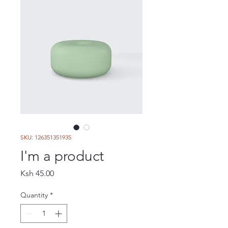
SKU: 126351351935
I'm a product
Price
Ksh 45.00
Quantity
*