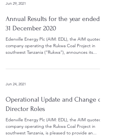
Jun 29, 2021
Annual Results for the year ended
31 December 2020
Edenville Energy Plc (AIM: EDL), the AIM quoted
company operating the Rukwa Coal Project in
southwest Tanzania (“Rukwa”), announces its...
Jun 24, 2021
Operational Update and Change of
Director Roles
Edenville Energy Plc (AIM: EDL), the AIM quoted
company operating the Rukwa Coal Project in
southwest Tanzania, is pleased to provide an...