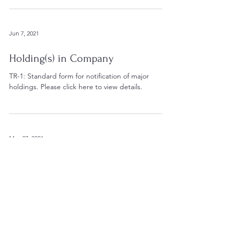
Jun 7, 2021
Holding(s) in Company
TR-1: Standard form for notification of major
holdings. Please click here to view details.
May 27, 2021
PDMR Shareholdings
Edenville Energy Plc (AIM: EDL), the AIM quoted
company operating the Rukwa Coal Project in
southwest Tanzania announces that, further to...