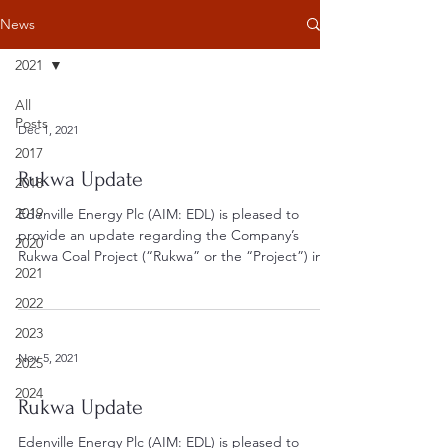
News
2021
All
Posts
Dec 1, 2021
2017
Rukwa Update
2018
2019
Edenville Energy Plc (AIM: EDL) is pleased to
provide an update regarding the Company’s
2020
Rukwa Coal Project (“Rukwa” or the “Project”) in...
2021
2022
2023
Nov 5, 2021
2025
2024
Rukwa Update
Edenville Energy Plc (AIM: EDL) is pleased to