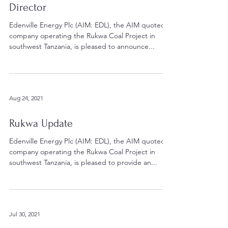
Director
Edenville Energy Plc (AIM: EDL), the AIM quoted
company operating the Rukwa Coal Project in
southwest Tanzania, is pleased to announce...
Aug 24, 2021
Rukwa Update
Edenville Energy Plc (AIM: EDL), the AIM quoted
company operating the Rukwa Coal Project in
southwest Tanzania, is pleased to provide an...
Jul 30, 2021