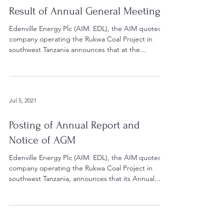
Result of Annual General Meeting
Edenville Energy Plc (AIM: EDL), the AIM quoted
company operating the Rukwa Coal Project in
southwest Tanzania announces that at the...
Jul 5, 2021
Posting of Annual Report and
Notice of AGM
Edenville Energy Plc (AIM: EDL), the AIM quoted
company operating the Rukwa Coal Project in
southwest Tanzania, announces that its Annual...