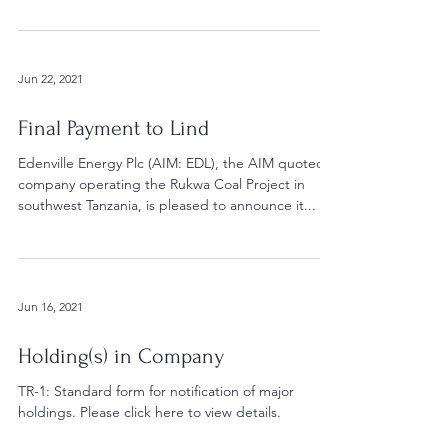
Jun 22, 2021
Final Payment to Lind
Edenville Energy Plc (AIM: EDL), the AIM quoted
company operating the Rukwa Coal Project in
southwest Tanzania, is pleased to announce it...
Jun 16, 2021
Holding(s) in Company
TR-1: Standard form for notification of major
holdings. Please click here to view details.