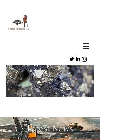
Latest News