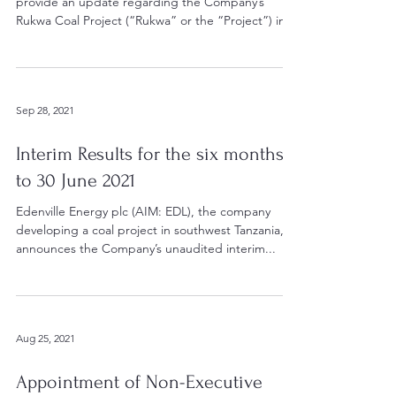
provide an update regarding the Company’s
Rukwa Coal Project (“Rukwa” or the “Project”) in...
Sep 28, 2021
Interim Results for the six months
to 30 June 2021
Edenville Energy plc (AIM: EDL), the company
developing a coal project in southwest Tanzania,
announces the Company’s unaudited interim...
Aug 25, 2021
Appointment of Non-Executive