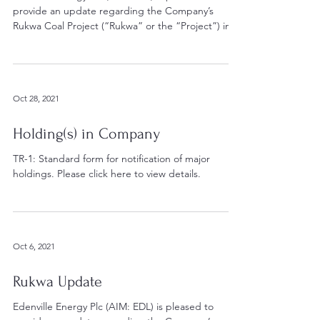
provide an update regarding the Company’s
Rukwa Coal Project (“Rukwa” or the “Project”) in...
Oct 28, 2021
Holding(s) in Company
TR-1: Standard form for notification of major
holdings. Please click here to view details.
Oct 6, 2021
Rukwa Update
Edenville Energy Plc (AIM: EDL) is pleased to