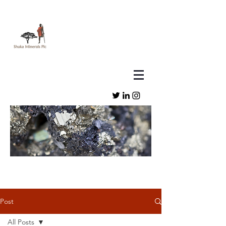
Post
All Posts