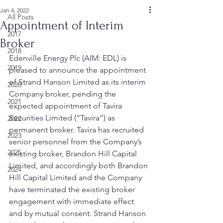
Jan 4, 2022
All Posts
Appointment of Interim
2017
Broker
2018
Edenville Energy Plc (AIM: EDL) is 
2019
pleased to announce the appointment 
of Strand Hanson Limited as its interim 
2020
Company broker, pending the 
2021
expected appointment of Tavira 
Securities Limited (“Tavira”) as 
2022
permanent broker. Tavira has recruited 
2023
senior personnel from the Company’s 
2025
existing broker, Brandon Hill Capital 
Limited, and accordingly both Brandon 
2024
Hill Capital Limited and the Company 
have terminated the existing broker 
engagement with immediate effect 
and by mutual consent. Strand Hanson 