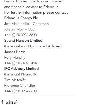
Limited currently acts as nominated 
and financial adviser to Edenville. 
For further information please contact:
Edenville Energy Plc
Jeff Malaihollo – Chairman 
Alistair Muir – CEO 
+44 (0) 20 3934 6630 
Strand Hanson Limited
(Financial and Nominated Adviser) 
James Harris 
Rory Murphy 
+44 (0) 20 7409 3494 
IFC Advisory Limited
(Financial PR and IR) 
Tim Metcalfe 
Florence Chandler 
+44 (0) 20 3934 6630