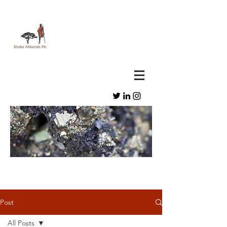
Post
All Posts