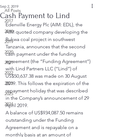
Sep 2, 2019
All Posts
Cash Payment to Lind
2017
Edenville Energy Plc (AIM: EDL), the 
2018
AIM quoted company developing the 
Rukwa coal project in southwest 
2019
Tanzania, announces that the second 
2020
cash payment under the funding 
agreement (the “Funding Agreement”) 
2021
with Lind Partners LLC (“Lind”) of 
2022
US$50,637.38 was made on 30 August 
2023
2019. This follows the expiration of the 
repayment holiday that was described 
2025
in the Company’s announcement of 29 
2024
April 2019.   
A balance of US$934,087.50 remains 
outstanding under the Funding 
Agreement and is repayable on a 
monthly basis at an amount of 