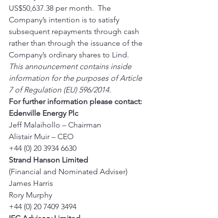
US$50,637.38 per month.  The 
Company’s intention is to satisfy 
subsequent repayments through cash 
rather than through the issuance of the 
Company’s ordinary shares to Lind. 
This announcement contains inside 
information for the purposes of Article 
7 of Regulation (EU) 596/2014.
For further information please contact:
Edenville Energy Plc
Jeff Malaihollo – Chairman 
Alistair Muir – CEO 
+44 (0) 20 3934 6630 
Strand Hanson Limited
(Financial and Nominated Adviser) 
James Harris 
Rory Murphy 
+44 (0) 20 7409 3494 