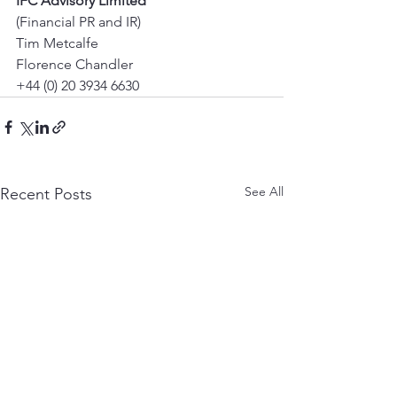
IFC Advisory Limited
(Financial PR and IR) 
Tim Metcalfe 
Florence Chandler 
+44 (0) 20 3934 6630
See All
Recent Posts