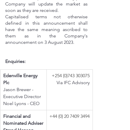
Company will update the market as 
soon as they are received.
Capitalised terms not otherwise 
defined in this announcement shall 
have the same meaning ascribed to 
them as in the Company's 
announcement on 3 August 2023.
Enquiries:
Edenville Energy 
+254 (0)743 303075
Plc
Via IFC Advisory
Jason Brewer - 
Executive Director
Noel Lyons - CEO
Financial and 
+44 (0) 20 7409 3494
Nominated Adviser