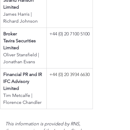
Strand Hanson 
Limited 
James Harris | 
Richard Johnson
Broker
+44 (0) 20 7100 5100
Tavira Securities 
Limited 
Oliver Stansfield | 
Jonathan Evans
Financial PR and IR
+44 (0) 20 3934 6630
IFC Advisory 
Limited
Tim Metcalfe | 
Florence Chandler
This information is provided by RNS, 