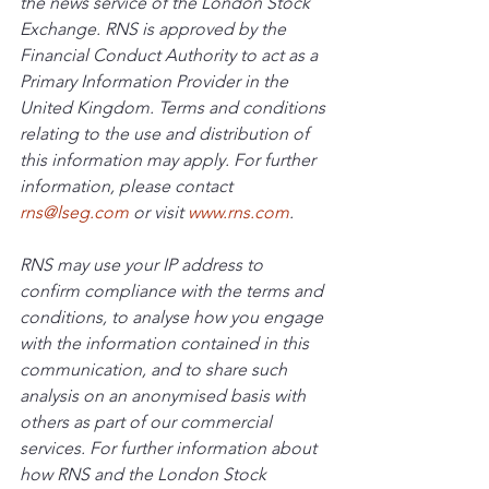
the news service of the London Stock 
Exchange. RNS is approved by the 
Financial Conduct Authority to act as a 
Primary Information Provider in the 
United Kingdom. Terms and conditions 
relating to the use and distribution of 
this information may apply. For further 
information, please contact 
rns@lseg.com
 or visit 
www.rns.com
.
RNS may use your IP address to 
confirm compliance with the terms and 
conditions, to analyse how you engage 
with the information contained in this 
communication, and to share such 
analysis on an anonymised basis with 
others as part of our commercial 
services. For further information about 
how RNS and the London Stock 