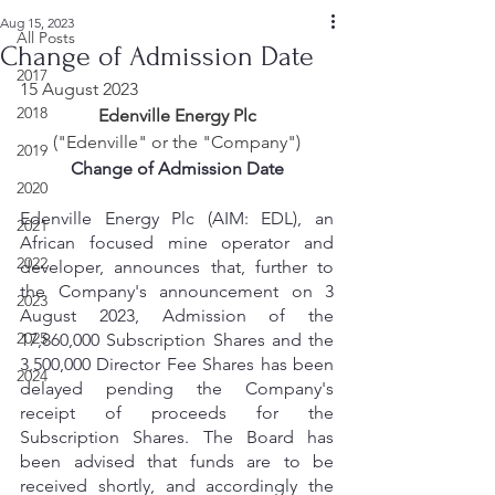
Aug 15, 2023
All Posts
Change of Admission Date
2017
15 August 2023
2018
Edenville Energy Plc
("Edenville" or the "Company")
2019
Change of Admission Date
2020
Edenville Energy Plc (AIM: EDL), an 
2021
African focused mine operator and 
2022
developer, announces that, further to 
the Company's announcement on 3 
2023
August 2023, Admission of the 
2025
17,860,000 Subscription Shares and the 
3,500,000 Director Fee Shares has been 
2024
delayed pending the Company's 
receipt of proceeds for the 
Subscription Shares. The Board has 
been advised that funds are to be 
received shortly, and accordingly the 