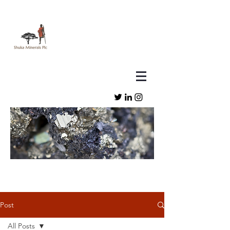
Post
All Posts