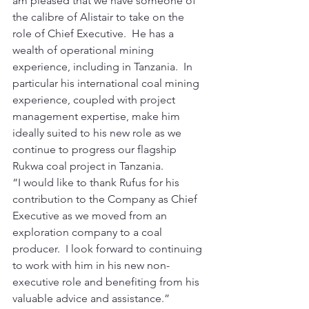
am pleased that we have someone of 
the calibre of Alistair to take on the 
role of Chief Executive.  He has a 
wealth of operational mining 
experience, including in Tanzania.  In 
particular his international coal mining 
experience, coupled with project 
management expertise, make him 
ideally suited to his new role as we 
continue to progress our flagship 
Rukwa coal project in Tanzania. 
“I would like to thank Rufus for his 
contribution to the Company as Chief 
Executive as we moved from an 
exploration company to a coal 
producer.  I look forward to continuing 
to work with him in his new non-
executive role and benefiting from his 
valuable advice and assistance.” 