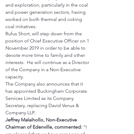
and exploration, particularly in the coal 
and power generation sectors, having 
worked on both thermal and coking 
coal initiatives. 
Rufus Short, will step down from the 
position of Chief Executive Officer on 1 
November 2019 in order to be able to 
devote more time to family and other 
interests.  He will continue as a Director 
of the Company in a Non-Executive 
capacity. 
The Company also announces that it 
has appointed Buckingham Corporate 
Services Limited as its Company 
Secretary, replacing David Venus & 
Company LLP. 
Jeffrey Malaihollo, Non-Executive 
Chairman of Edenville, commented:
 “I 