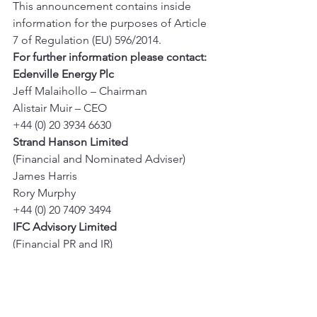
This announcement contains inside 
information for the purposes of Article 
7 of Regulation (EU) 596/2014. 
For further information please contact:
Edenville Energy Plc
Jeff Malaihollo – Chairman 
Alistair Muir – CEO 
+44 (0) 20 3934 6630 
Strand Hanson Limited
(Financial and Nominated Adviser) 
James Harris 
Rory Murphy 
+44 (0) 20 7409 3494 
IFC Advisory Limited
(Financial PR and IR) 
Tim Metcalfe 
Florence Chandler 
+44 (0) 20 3934 6630