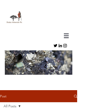
Post
All Posts