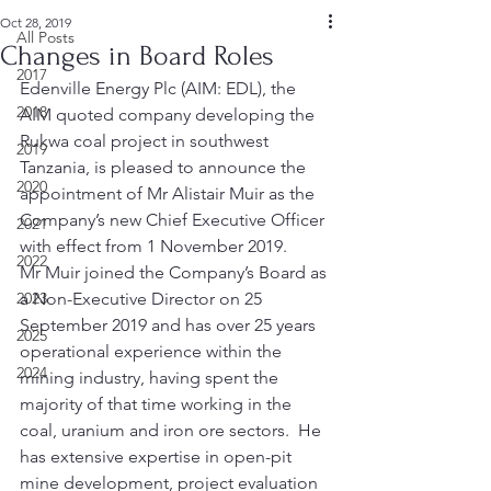
Oct 28, 2019
All Posts
Changes in Board Roles
2017
Edenville Energy Plc (AIM: EDL), the 
2018
AIM quoted company developing the 
Rukwa coal project in southwest 
2019
Tanzania, is pleased to announce the 
2020
appointment of Mr Alistair Muir as the 
Company’s new Chief Executive Officer 
2021
with effect from 1 November 2019. 
2022
Mr Muir joined the Company’s Board as 
2023
a Non-Executive Director on 25 
September 2019 and has over 25 years 
2025
operational experience within the 
2024
mining industry, having spent the 
majority of that time working in the 
coal, uranium and iron ore sectors.  He 
has extensive expertise in open-pit 
mine development, project evaluation 