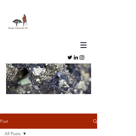
Post
All Posts