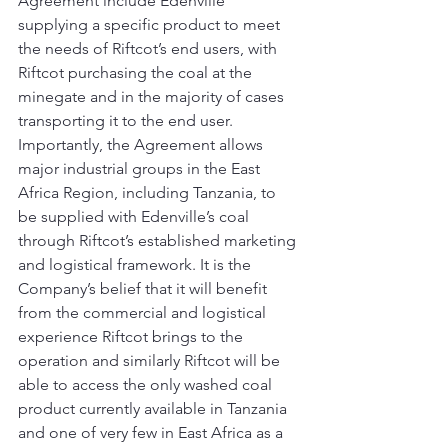
Agreement include Edenville 
supplying a specific product to meet 
the needs of Riftcot’s end users, with 
Riftcot purchasing the coal at the 
minegate and in the majority of cases 
transporting it to the end user.
Importantly, the Agreement allows 
major industrial groups in the East 
Africa Region, including Tanzania, to 
be supplied with Edenville’s coal 
through Riftcot’s established marketing 
and logistical framework. It is the 
Company’s belief that it will benefit 
from the commercial and logistical 
experience Riftcot brings to the 
operation and similarly Riftcot will be 
able to access the only washed coal 
product currently available in Tanzania 
and one of very few in East Africa as a 