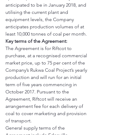
anticipated to be in January 2018, and 
utilising the current plant and 
equipment levels, the Company 
anticipates production volumes of at 
least 10,000 tonnes of coal per month.
Key terms of the Agreement:
The Agreement is for Riftcot to 
purchase, at a recognised commercial 
market price, up to 75 per cent of the 
Company’s Rukwa Coal Project’s yearly 
production and will run for an initial 
term of five years commencing in 
October 2017. Pursuant to the 
Agreement, Riftcot will receive an 
arrangement fee for each delivery of 
coal to cover marketing and provision 
of transport.
General supply terms of the 