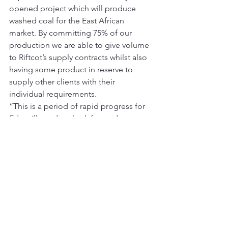
opened project which will produce 
washed coal for the East African 
market. By committing 75% of our 
production we are able to give volume 
to Riftcot’s supply contracts whilst also 
having some product in reserve to 
supply other clients with their 
individual requirements.
“This is a period of rapid progress for 
Edenville and we look forward to 
updating the market as the project 
progresses.”
This announcement contains inside 
information for the purposes of Article 
7 of Regulation (EU) 596/2014.
For further information please contact:
[table id=2 /]