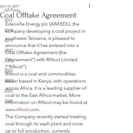
Oct 10, 2017
All Posts
Coal Offtake Agreement
2017
Edenville Energy plc (AIM:EDL), the 
2018
company developing a coal project in 
southwest Tanzania, is pleased to 
2019
announce that it has entered into a 
2020
Coal Offtake Agreement (the 
“Agreement”) with Riftcot Limited 
2021
(“Riftcot”).
2022
Riftcot is a coal and commodities 
2023
trader based in Kenya, with operations 
across Africa. It is a leading supplier of 
2025
coal to the East Africa market. More 
2024
information on Riftcot may be found at 
www.riftcot.com
.
The Company recently started treating 
coal through its wash plant and once 
up to full production, currently 