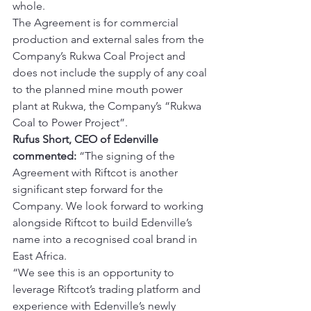
whole.
The Agreement is for commercial 
production and external sales from the 
Company’s Rukwa Coal Project and 
does not include the supply of any coal 
to the planned mine mouth power 
plant at Rukwa, the Company’s “Rukwa 
Coal to Power Project”.
Rufus Short, CEO of Edenville 
commented:
 “The signing of the 
Agreement with Riftcot is another 
significant step forward for the 
Company. We look forward to working 
alongside Riftcot to build Edenville’s 
name into a recognised coal brand in 
East Africa.
“We see this is an opportunity to 
leverage Riftcot’s trading platform and 
experience with Edenville’s newly 