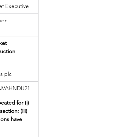
ef Executive
tion
ket 
auction 
s plc
LNVAHNDU21
eated for (i) 
ction; (iii) 
ions have 