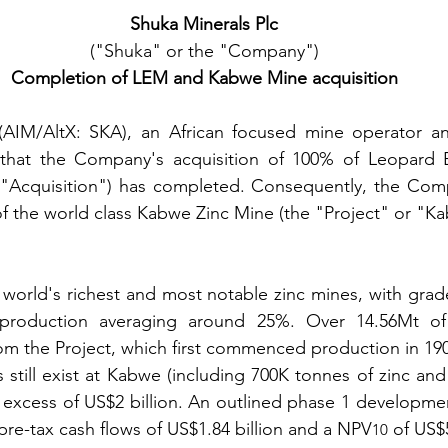
Shuka Minerals Plc
("Shuka" or the "Company")
Completion of LEM and Kabwe Mine acquisition
(AIM/AltX: SKA), an African focused mine operator and
that the Company's acquisition of 100% of Leopard E
 "Acquisition") has completed. Consequently, the Co
f the world class Kabwe Zinc Mine (the "Project" or "K
world's richest and most notable zinc mines, with grad
l production averaging around 25%. Over 14.56Mt of
om the Project, which first commenced production in 19
 still exist at Kabwe (including 700K tonnes of zinc and
n excess of US$2 billion. An outlined phase 1 developmen
re-tax cash flows of US$1.84 billion and a NPV
 of US$
10