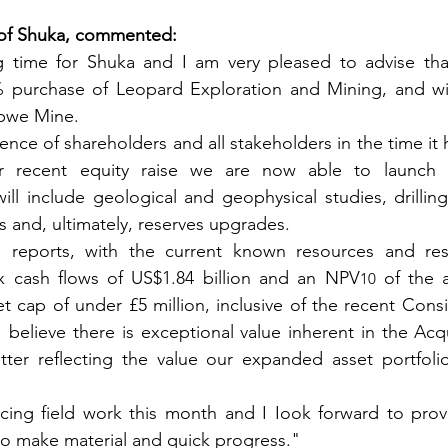
 of Shuka, commented:
ing time for Shuka and I am very pleased to advise th
purchase of Leopard Exploration and Mining, and with
abwe Mine.
ence of shareholders and all stakeholders in the time it 
ur recent equity raise we are now able to launch 
l include geological and geophysical studies, drilling
and, ultimately, reserves upgrades.
 reports, with the current known resources and res
x cash flows of US$1.84 billion and an NPV
 of the 
10
et cap of under £5 million, inclusive of the recent Consi
I believe there is exceptional value inherent in the Acqu
tter reflecting the value our expanded asset portfolio
ng field work this month and I Iook forward to provid
to make material and quick progress."