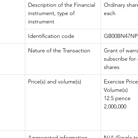
Description of the Financial 
Ordinary shar
instrument, type of 
each
instrument
Identification code
GB00BN47NP
Nature of the Transaction
Grant of warra
subscribe for 
shares
Price(s) and volume(s)
Exercise Price
Volume(s)
12.5 pence
2,000,000
Aggregated information
N/A (Single tr