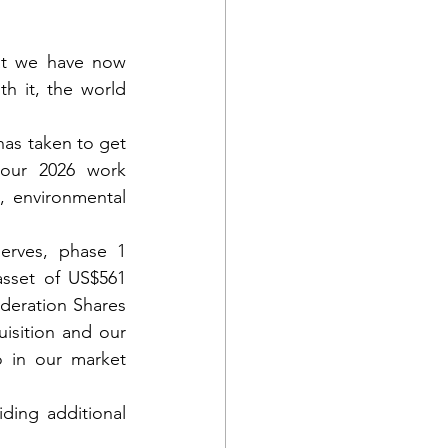
at we have now 
 it, the world 
has taken to get 
our 2026 work 
, environmental 
erves, phase 1 
asset of US$561 
deration Shares 
isition and our 
 in our market 
ing additional 