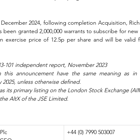
December 2024, following completion Acquisition, Richa
as been granted 2,000,000 warrants to subscribe for new o
 exercise price of 12.5p per share and will be valid f
43-101 independent report, November 2023
in this announcement have the same meaning as in 
 2025, unless otherwise defined.
as its primary listing on the London Stock Exchange (AI
the AltX of the JSE Limited.
 Plc
+44 (0) 7990 503007