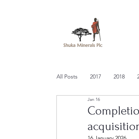
All Posts
2017
2018
Jan 16
Completio
acquisitio
16 January 2026