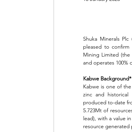
Shuka Minerals Plc 
pleased to confirm 
Mining Limited (the
and operates 100% o
Kabwe Background*
Kabwe is one of the 
zinc and historica
produced to-date fr
5.723Mt of resources
lead), with a value i
resource generated p