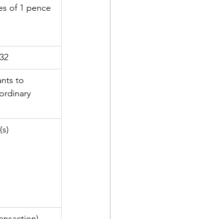
es of 1 pence 
32
nts to 
ordinary 
(s)
ansaction)