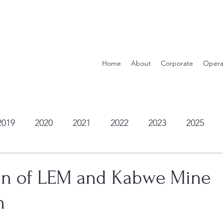
Home
About
Corporate
Opera
2019
2020
2021
2022
2023
2025
n of LEM and Kabwe Mine
n