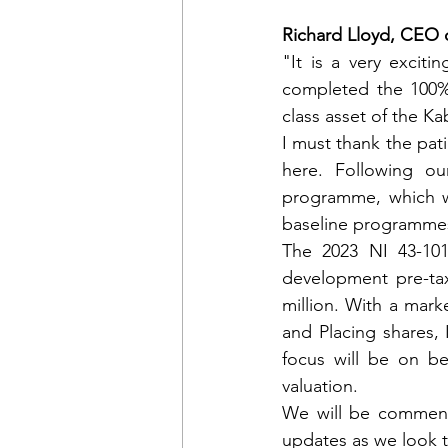
Richard Lloyd, CEO
"It is a very excit
completed the 100% 
class asset of the K
I must thank the pati
here. Following o
programme, which wil
baseline programmes 
The 2023 NI 43-101
development pre-ta
million. With a mark
and Placing shares, 
focus will be on be
valuation.
We will be commenci
updates as we look 