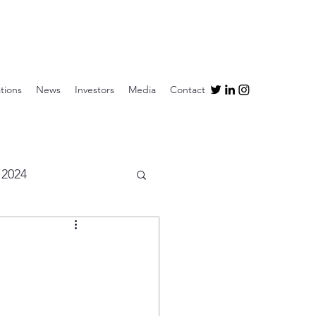
tions
News
Investors
Media
Contact
2024