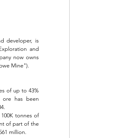
 developer, is 
xploration and 
mpany now owns 
abwe Mine").
es of up to 43% 
 ore has been 
04.
 100K tonnes of 
t of part of the 
561 million.