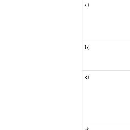
a)
b)
c)
d)