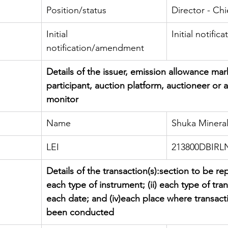
Position/status
Director - Chi
Initial 
Initial notifica
notification/amendment
Details of the issuer, emission allowance mar
participant, auction platform, auctioneer or 
monitor
Name
Shuka Mineral
LEI
213800DBIR
Details of the transaction(s):section to be rep
each type of instrument; (ii) each type of transa
each date; and (iv)each place where transact
been conducted