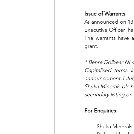
Issue of Warrants
As announced on 13 
Executive Officer, h
The warrants have an
grant.
* Behre Dolbear NI 
Capitalised terms 
announcement 1 July
Shuka Minerals plc h
secondary listing on 
For Enquiries:
      Shuka Minerals