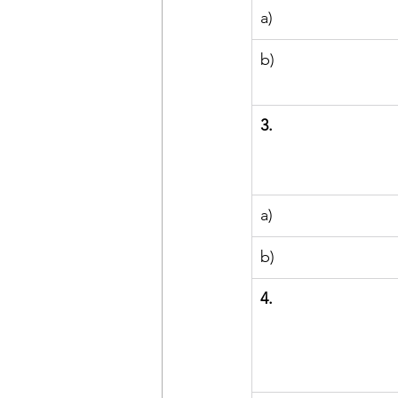
a)
b)
3.
a)
b)
4.