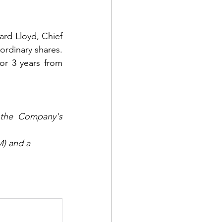
rd Lloyd, Chief 
rdinary shares. 
or 3 years from 
the Company's 
M) and a 