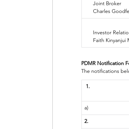
      Joint Broker
      Charles Goodf
      Investor Relati
      Faith Kinyanju
PDMR Notification 
The notifications b
1.
a)
2.