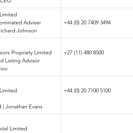
- CEO
 Limited
 Nominated Adviser
+44 (0) 20 7409 3494
| Richard Johnson
isors Propriety Limited
+27 (11) 480 8500
nd Listing Advisor
anov
l Limited
+44 (0) 20 7100 5100
eld | Jonathan Evans
ital Limited