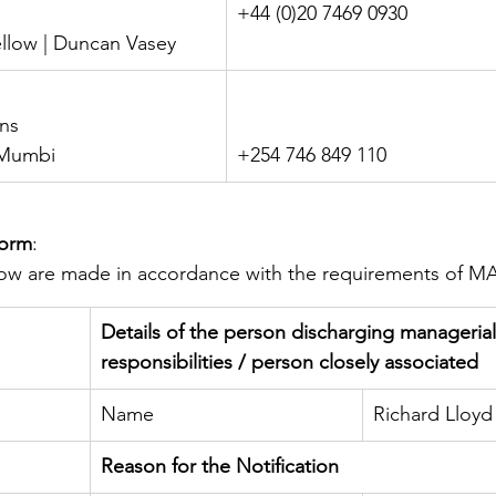
+44 (0)20 7469 0930
ellow | Duncan Vasey
ons
i Mumbi
+254 746 849 110
Form
:
elow are made in accordance with the requirements of M
Details of the person discharging managerial
responsibilities / person closely associated
Name
Richard Lloyd
Reason for the Notification