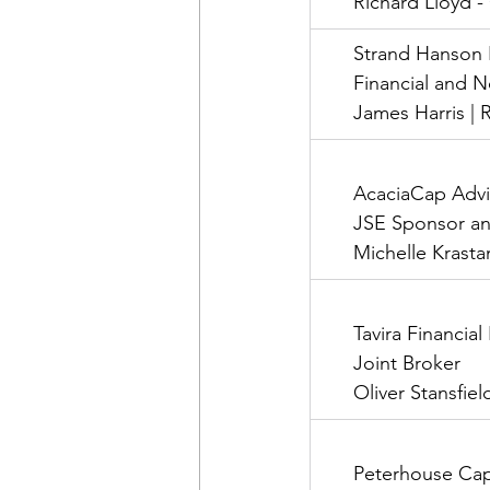
      Richard Lloyd 
      Strand Hanson
      Financial and
      James Harris 
      AcaciaCap Adv
      JSE Sponsor a
      Michelle Krast
      Tavira Financia
      Joint Broker
      Oliver Stansfi
      Peterhouse Cap