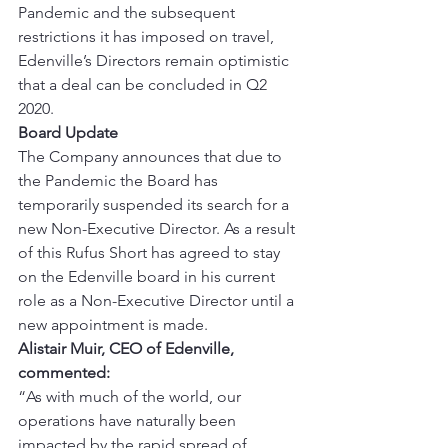
Pandemic and the subsequent 
restrictions it has imposed on travel, 
Edenville’s Directors remain optimistic 
that a deal can be concluded in Q2 
2020. 
Board Update
The Company announces that due to 
the Pandemic the Board has 
temporarily suspended its search for a 
new Non-Executive Director. As a result 
of this Rufus Short has agreed to stay 
on the Edenville board in his current 
role as a Non-Executive Director until a 
new appointment is made. 
Alistair Muir, CEO of Edenville, 
commented:
“As with much of the world, our 
operations have naturally been 
impacted by the rapid spread of 