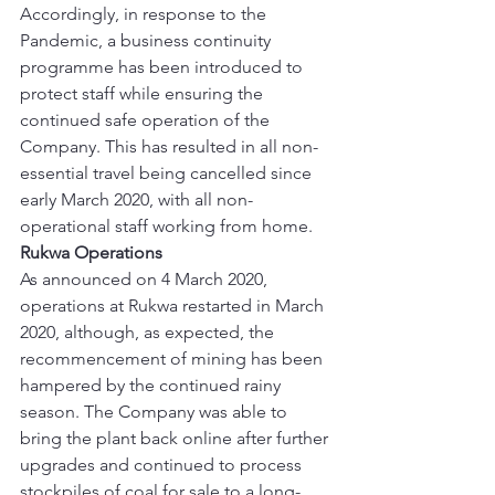
Accordingly, in response to the 
Pandemic, a business continuity 
programme has been introduced to 
protect staff while ensuring the 
continued safe operation of the 
Company. This has resulted in all non-
essential travel being cancelled since 
early March 2020, with all non-
operational staff working from home. 
Rukwa Operations
As announced on 4 March 2020, 
operations at Rukwa restarted in March 
2020, although, as expected, the 
recommencement of mining has been 
hampered by the continued rainy 
season. The Company was able to 
bring the plant back online after further 
upgrades and continued to process 
stockpiles of coal for sale to a long-