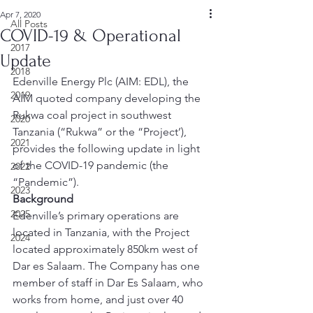
Apr 7, 2020
All Posts
COVID-19 & Operational
2017
Update
2018
Edenville Energy Plc (AIM: EDL), the 
2019
AIM quoted company developing the 
Rukwa coal project in southwest 
2020
Tanzania (“Rukwa” or the “Project’), 
2021
provides the following update in light 
of the COVID-19 pandemic (the 
2022
“Pandemic”). 
2023
Background
2025
Edenville’s primary operations are 
located in Tanzania, with the Project 
2024
located approximately 850km west of 
Dar es Salaam. The Company has one 
member of staff in Dar Es Salaam, who 
works from home, and just over 40 