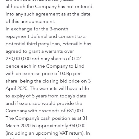
although the Company has not entered 
into any such agreement as at the date 
of this announcement. 
In exchange for the 3-month 
repayment deferral and consent to a 
potential third party loan, Edenville has 
agreed to grant a warrants over 
270,000,000 ordinary shares of 0.02 
pence each in the Company to Lind 
with an exercise price of 0.03p per 
share, being the closing bid price on 3 
April 2020. The warrants will have a life 
to expiry of 5 years from today’s date 
and if exercised would provide the 
Company with proceeds of £81,000. 
The Company’s cash position as at 31 
March 2020 is approximately £60,000 
(including an upcoming VAT return). In 