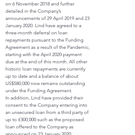
on 6 November 2018 and further 
detailed in the Company’s 
announcements of 29 April 2019 and 23 
January 2020. Lind have agreed to a 
three-month deferral on loan 
repayments pursuant to the Funding 
Agreement as a result of the Pandemic, 
starting with the April 2020 payment 
due at the end of this month. All other 
historic loan repayments are currently 
up to date and a balance of about 
US$580,000 now remains outstanding 
under the Funding Agreement. 
In addition, Lind have provided their 
consent to the Company entering into 
an unsecured loan from a third party of 
up to £300,000 such as the proposed 
loan offered to the Company as 
announced on 23 January 2020, 