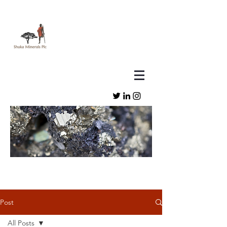
Post
All Posts