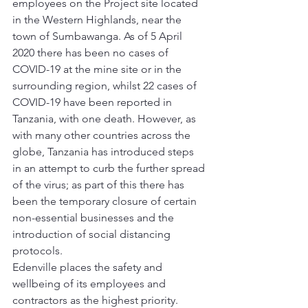
employees on the Project site located 
in the Western Highlands, near the 
town of Sumbawanga. As of 5 April 
2020 there has been no cases of 
COVID-19 at the mine site or in the 
surrounding region, whilst 22 cases of 
COVID-19 have been reported in 
Tanzania, with one death. However, as 
with many other countries across the 
globe, Tanzania has introduced steps 
in an attempt to curb the further spread 
of the virus; as part of this there has 
been the temporary closure of certain 
non-essential businesses and the 
introduction of social distancing 
protocols. 
Edenville places the safety and 
wellbeing of its employees and 
contractors as the highest priority. 