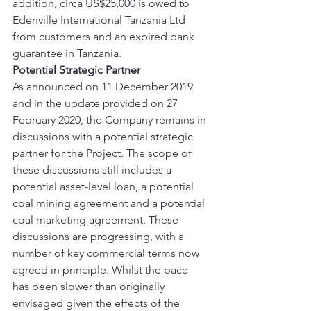
addition, circa US$25,000 is owed to 
Edenville International Tanzania Ltd 
from customers and an expired bank 
guarantee in Tanzania. 
Potential Strategic Partner
As announced on 11 December 2019 
and in the update provided on 27 
February 2020, the Company remains in 
discussions with a potential strategic 
partner for the Project. The scope of 
these discussions still includes a 
potential asset-level loan, a potential 
coal mining agreement and a potential 
coal marketing agreement. These 
discussions are progressing, with a 
number of key commercial terms now 
agreed in principle. Whilst the pace 
has been slower than originally 
envisaged given the effects of the 