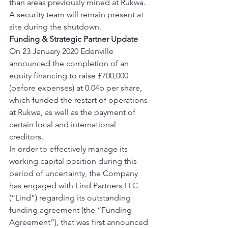
than areas previously mined at Rukwa. 
A security team will remain present at 
site during the shutdown. 
Funding & Strategic Partner Update
On 23 January 2020 Edenville 
announced the completion of an 
equity financing to raise £700,000 
(before expenses) at 0.04p per share, 
which funded the restart of operations 
at Rukwa, as well as the payment of 
certain local and international 
creditors. 
In order to effectively manage its 
working capital position during this 
period of uncertainty, the Company 
has engaged with Lind Partners LLC 
(“Lind”) regarding its outstanding 
funding agreement (the “Funding 
Agreement”), that was first announced 