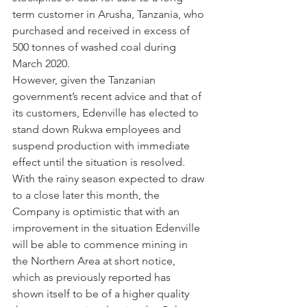
term customer in Arusha, Tanzania, who 
purchased and received in excess of 
500 tonnes of washed coal during 
March 2020. 
However, given the Tanzanian 
government’s recent advice and that of 
its customers, Edenville has elected to 
stand down Rukwa employees and 
suspend production with immediate 
effect until the situation is resolved. 
With the rainy season expected to draw 
to a close later this month, the 
Company is optimistic that with an 
improvement in the situation Edenville 
will be able to commence mining in 
the Northern Area at short notice, 
which as previously reported has 
shown itself to be of a higher quality 