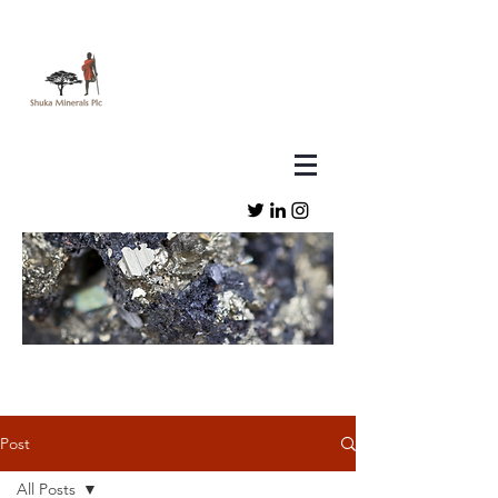
Post
All Posts