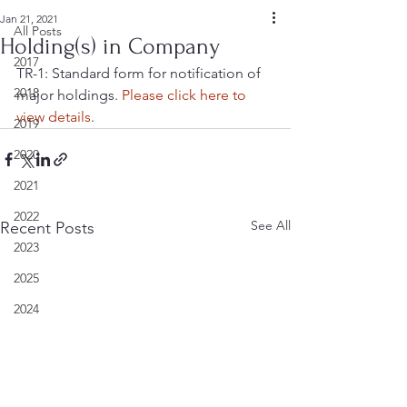
Jan 21, 2021
All Posts
Holding(s) in Company
2017
TR-1: Standard form for notification of 
2018
major holdings. 
Please click here to 
view details
.
2019
2020
2021
2022
See All
Recent Posts
2023
2025
2024