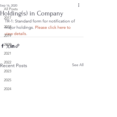
Sep 16, 2020
All Posts
Holding(s) in Company
2017
TR-1: Standard form for notification of 
2018
major holdings. 
Please click here to 
view details
.
2019
2020
2021
2022
See All
Recent Posts
2023
2025
2024