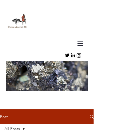
Post
All Posts