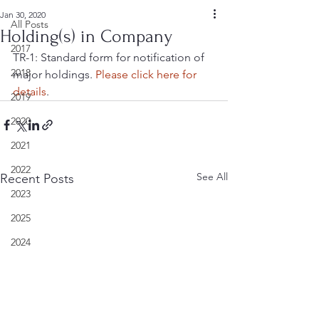
Jan 30, 2020
All Posts
Holding(s) in Company
2017
TR-1: Standard form for notification of 
2018
major holdings. 
Please click here for 
details
.
2019
2020
2021
2022
See All
Recent Posts
2023
2025
2024