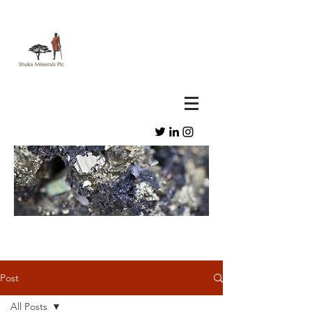
Post
All Posts