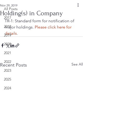
Nov 29, 2019
All Posts
Holding(s) in Company
2017
TR-1: Standard form for notification of 
2018
major holdings. 
Please click here for 
details
.
2019
2020
2021
2022
See All
Recent Posts
2023
2025
2024