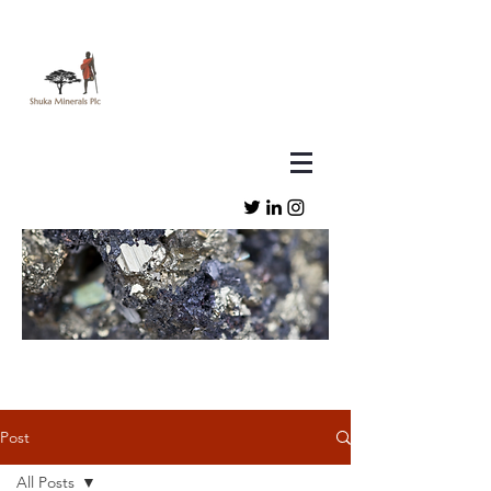
Post
All Posts