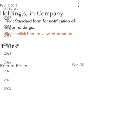
Feb 12, 2019
All Posts
Holding(s) in Company
2017
TR-1: Standard form for notification of 
2018
major holdings.
Please click here to view information.
2019
2020
2021
2022
See All
Recent Posts
2023
2025
2024