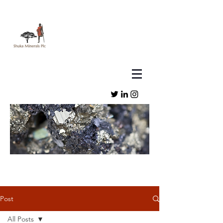
Post
All Posts