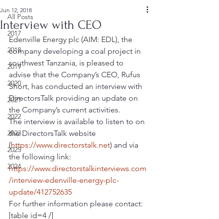
Jun 12, 2018
All Posts
Interview with CEO
2017
Edenville Energy plc (AIM: EDL), the 
2018
company developing a coal project in 
southwest Tanzania, is pleased to 
2019
advise that the Company’s CEO, Rufus 
2020
Short, has conducted an interview with 
DirectorsTalk providing an update on 
2021
the Company’s current activities.
2022
The interview is available to listen to on 
2023
the DirectorsTalk website 
(
https://www.directorstalk.net
) and via 
2025
the following link: 
2024
https://www.directorstalkinterviews.com
/interview-edenville-energy-plc-
update/412752635
For further information please contact:
[table id=4 /]