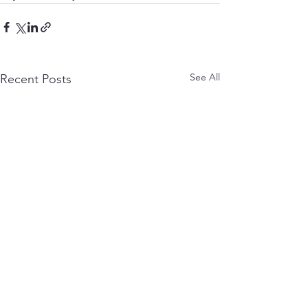
See All
Recent Posts
Project Update
Nomad Status