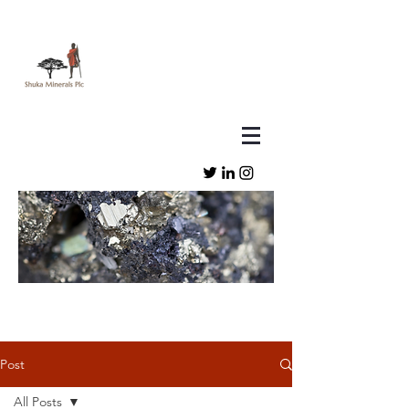
Post
All Posts