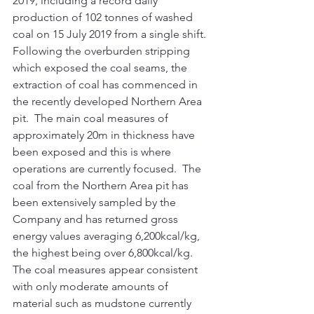
2019, including a record daily 
production of 102 tonnes of washed 
coal on 15 July 2019 from a single shift. 
Following the overburden stripping 
which exposed the coal seams, the 
extraction of coal has commenced in 
the recently developed Northern Area 
pit.  The main coal measures of 
approximately 20m in thickness have 
been exposed and this is where 
operations are currently focused.  The 
coal from the Northern Area pit has 
been extensively sampled by the 
Company and has returned gross 
energy values averaging 6,200kcal/kg, 
the highest being over 6,800kcal/kg. 
The coal measures appear consistent 
with only moderate amounts of 
material such as mudstone currently 