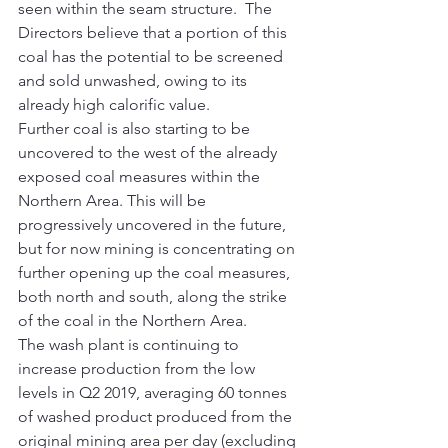
seen within the seam structure.  The 
Directors believe that a portion of this 
coal has the potential to be screened 
and sold unwashed, owing to its 
already high calorific value.  
Further coal is also starting to be 
uncovered to the west of the already 
exposed coal measures within the 
Northern Area. This will be 
progressively uncovered in the future, 
but for now mining is concentrating on 
further opening up the coal measures, 
both north and south, along the strike 
of the coal in the Northern Area.  
The wash plant is continuing to 
increase production from the low 
levels in Q2 2019, averaging 60 tonnes 
of washed product produced from the 
original mining area per day (excluding 