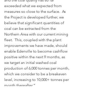
and the coal quality has so far 
exceeded what we expected from 
measures so close to the surface.  As 
the Project is developed further, we 
believe that significant quantities of 
coal can be extracted from the 
Northern Area with our current mining 
fleet.  This, coupled with the plant 
improvements we have made, should 
enable Edenville to become cashflow 
positive within the next 9 months, as 
we target an initial washed coal 
production of 6,000 tonnes per month, 
which we consider to be a breakeven 
level, increasing to 10,000+ tonnes per 
month thereafter.” 
This announcement contains inside 
information for the purposes of Article 
7 of Regulation (EU) 596/2014.