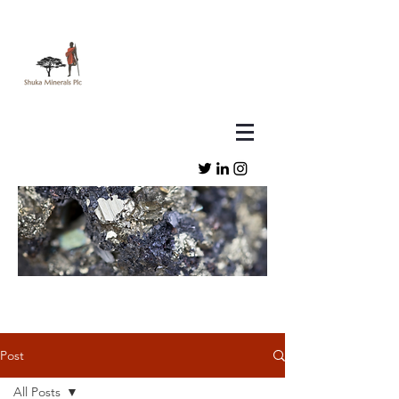
Post
All Posts