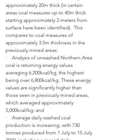
approximately 20m thick (in certain 
areas coal measures up to 40m thick 
starting approximately 2 meters from 
surface have been identified).  This 
compares to coal measures of 
approximately 3.5m thickness in the 
previously mined areas; 
·    Analysis of unwashed Northern Area 
coal is returning energy values 
averaging 6,200kcal/kg, the highest 
being over 6,800kcal/kg. These energy 
values are significantly higher than 
those seen in previously mined areas, 
which averaged approximately 
5,000kcal/kg; and 
·    Average daily washed coal 
production is increasing, with 730 
tonnes produced from 1 July to 15 July 