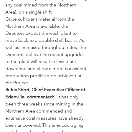
any coal mined from the Northern 
Area), on a single shift. 
Once sufficient material from the 
Northern Area is available, the 
Directors expect the wash plant to 
move back to a double shift basis.  As 
well as increased throughput rates, the 
Directors believe the recent upgrades 
to the plant will result in less plant 
downtime and allow a more consistent 
production profile to be achieved at 
the Project. 
Rufus Short, Chief Executive Officer of 
Edenville, commented:
 “It has only 
been three weeks since mining in the 
Northern Area commenced and 
extensive coal measures have already 
been uncovered. This is encouraging 