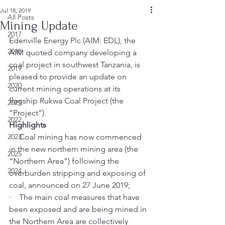
Jul 18, 2019
All Posts
Mining Update
2017
Edenville Energy Plc (AIM: EDL), the 
2018
AIM quoted company developing a 
coal project in southwest Tanzania, is 
2019
pleased to provide an update on 
2020
current mining operations at its 
flagship Rukwa Coal Project (the 
2021
“Project”). 
2022
Highlights
2023
·    Coal mining has now commenced 
in the new northern mining area (the 
2025
“Northern Area”) following the 
2024
overburden stripping and exposing of 
coal, announced on 27 June 2019; 
·    The main coal measures that have 
been exposed and are being mined in 
the Northern Area are collectively 