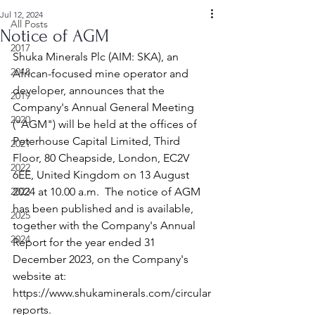
Jul 12, 2024
All Posts
Notice of AGM
2017
Shuka Minerals Plc (AIM: SKA), an 
2018
African-focused mine operator and 
developer, announces that the 
2019
Company's Annual General Meeting 
2020
("AGM") will be held at the offices of 
Peterhouse Capital Limited, Third 
2021
Floor, 80 Cheapside, London, EC2V 
2022
6EE, United Kingdom on 13 August 
2023
2024 at 10.00 a.m.  The notice of AGM 
has been published and is available, 
2025
together with the Company's Annual 
2024
Report for the year ended 31 
December 2023, on the Company's 
website at: 
https://www.shukaminerals.com/circular
reports
.