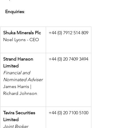
Enquiries
:
Shuka Minerals Plc
+44 (0) 7912 514 809
Noel Lyons - CEO
Strand Hanson 
+44 (0) 20 7409 3494
Limited
Financial and 
Nominated Adviser
James Harris | 
Richard Johnson
Tavira Securities 
+44 (0) 20 7100 5100
Limited
Joint Broker