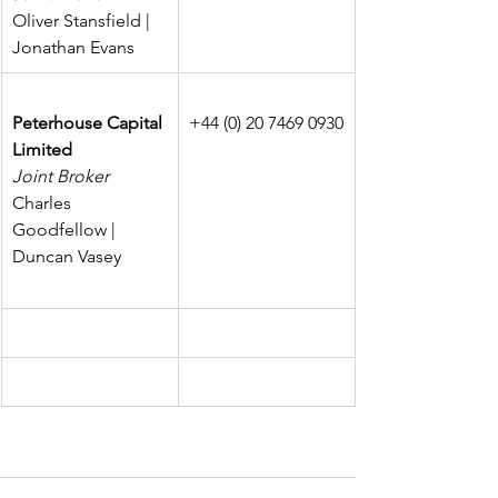
Oliver Stansfield | 
Jonathan Evans
Peterhouse Capital 
+44 (0) 20 7469 0930
Limited
Joint Broker
Charles 
Goodfellow | 
Duncan Vasey