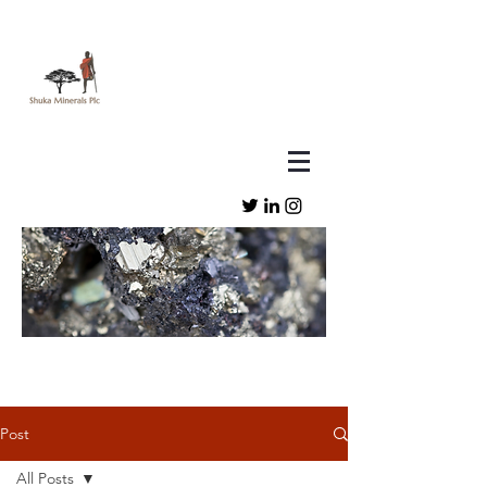
Post
All Posts