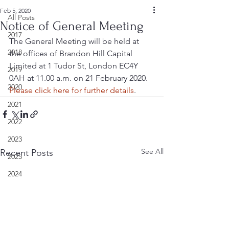
Feb 5, 2020
All Posts
Notice of General Meeting
2017
The General Meeting will be held at 
2018
the offices of Brandon Hill Capital 
Limited at 1 Tudor St, London EC4Y 
2019
0AH at 11.00 a.m. on 21 February 2020.  
2020
Please click here for further details
.
2021
2022
2023
See All
Recent Posts
2025
2024