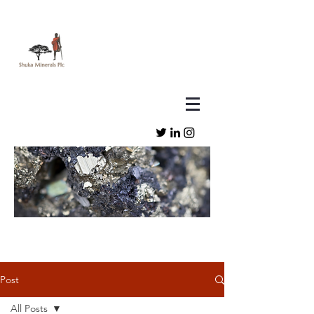
Post
All Posts