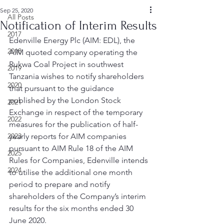
Sep 25, 2020
All Posts
Notification of Interim Results
2017
Edenville Energy Plc (AIM: EDL), the 
2018
AIM quoted company operating the 
Rukwa Coal Project in southwest 
2019
Tanzania wishes to notify shareholders 
2020
that pursuant to the guidance 
published by the London Stock 
2021
Exchange in respect of the temporary 
2022
measures for the publication of half-
2023
yearly reports for AIM companies 
pursuant to AIM Rule 18 of the AIM 
2025
Rules for Companies, Edenville intends 
2024
to utilise the additional one month 
period to prepare and notify 
shareholders of the Company’s interim 
results for the six months ended 30 
June 2020. 