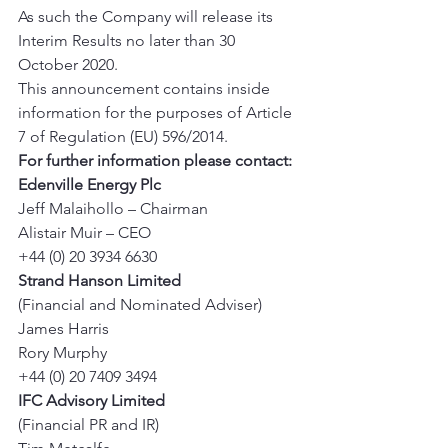
As such the Company will release its 
Interim Results no later than 30 
October 2020. 
This announcement contains inside 
information for the purposes of Article 
7 of Regulation (EU) 596/2014. 
For further information please contact:
Edenville Energy Plc
Jeff Malaihollo – Chairman 
Alistair Muir – CEO 
+44 (0) 20 3934 6630 
Strand Hanson Limited
(Financial and Nominated Adviser) 
James Harris 
Rory Murphy 
+44 (0) 20 7409 3494 
IFC Advisory Limited
(Financial PR and IR) 