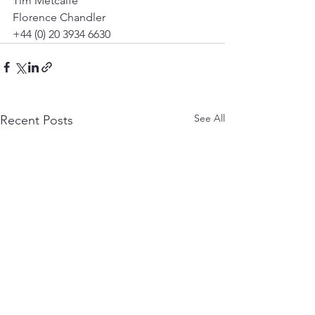
Tim Metcalfe 
Florence Chandler 
+44 (0) 20 3934 6630 
See All
Recent Posts