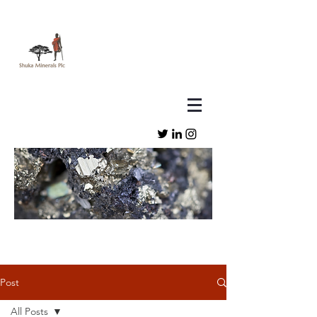
Post
All Posts