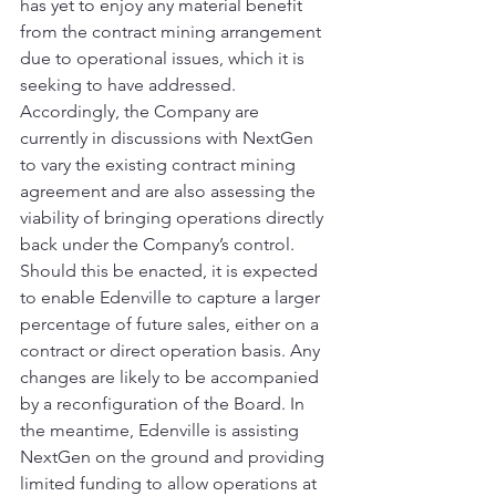
has yet to enjoy any material benefit 
from the contract mining arrangement 
due to operational issues, which it is 
seeking to have addressed. 
Accordingly, the Company are 
currently in discussions with NextGen 
to vary the existing contract mining 
agreement and are also assessing the 
viability of bringing operations directly 
back under the Company’s control. 
Should this be enacted, it is expected 
to enable Edenville to capture a larger 
percentage of future sales, either on a 
contract or direct operation basis. Any 
changes are likely to be accompanied 
by a reconfiguration of the Board. In 
the meantime, Edenville is assisting 
NextGen on the ground and providing 
limited funding to allow operations at 