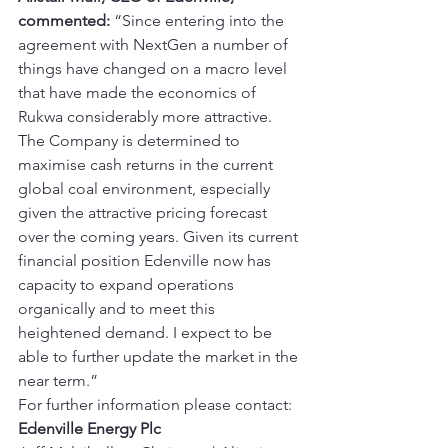
commented:
 “Since entering into the 
agreement with NextGen a number of 
things have changed on a macro level 
that have made the economics of 
Rukwa considerably more attractive. 
The Company is determined to 
maximise cash returns in the current 
global coal environment, especially 
given the attractive pricing forecast 
over the coming years. Given its current 
financial position Edenville now has 
capacity to expand operations 
organically and to meet this 
heightened demand. I expect to be 
able to further update the market in the 
near term.” 
For further information please contact: 
Edenville Energy Plc