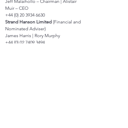
Jeff Malaihollo – Chairman | Alistair 
Muir – CEO 
+44 (0) 20 3934 6630 
Strand Hanson Limited
 (Financial and 
Nominated Adviser) 
James Harris | Rory Murphy 
+44 (0) 02 7409 3494 
Tavira Securities Limited
 (Broker) 
Oliver Stansfield | Jonathan Evans 
+44 (0) 20 7100 5100 
IFC Advisory Limited
 (Financial PR and 
IR) 
Tim Metcalfe | Florence Chandler 
+44 (0) 20 3934 6630
See All
Recent Posts