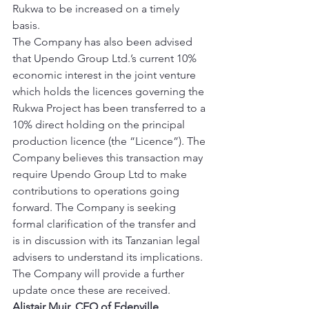
Rukwa to be increased on a timely 
basis. 
The Company has also been advised 
that Upendo Group Ltd.’s current 10% 
economic interest in the joint venture 
which holds the licences governing the 
Rukwa Project has been transferred to a 
10% direct holding on the principal 
production licence (the “Licence”). The 
Company believes this transaction may 
require Upendo Group Ltd to make 
contributions to operations going 
forward. The Company is seeking 
formal clarification of the transfer and 
is in discussion with its Tanzanian legal 
advisers to understand its implications. 
The Company will provide a further 
update once these are received. 
Alistair Muir, CEO of Edenville, 