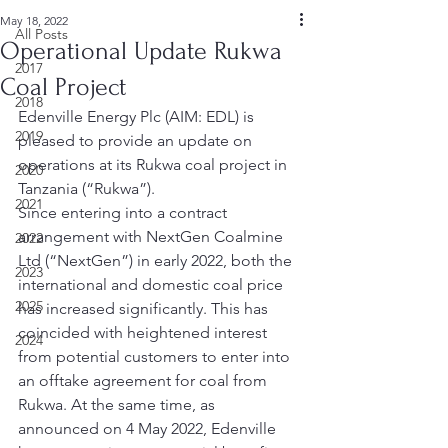
May 18, 2022
All Posts
Operational Update Rukwa
2017
Coal Project
2018
Edenville Energy Plc (AIM: EDL) is 
2019
pleased to provide an update on 
operations at its Rukwa coal project in 
2020
Tanzania (“Rukwa”). 
2021
Since entering into a contract 
arrangement with NextGen Coalmine 
2022
Ltd (“NextGen”) in early 2022, both the 
2023
international and domestic coal price 
2025
has increased significantly. This has 
coincided with heightened interest 
2024
from potential customers to enter into 
an offtake agreement for coal from 
Rukwa. At the same time, as 
announced on 4 May 2022, Edenville 