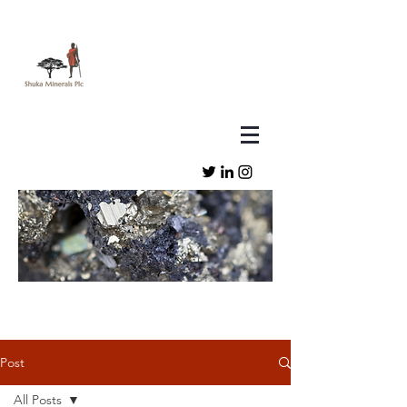
Post
All Posts