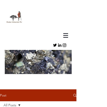
Post
All Posts