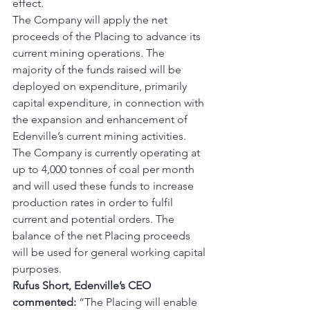
effect.
The Company will apply the net 
proceeds of the Placing to advance its 
current mining operations. The 
majority of the funds raised will be 
deployed on expenditure, primarily 
capital expenditure, in connection with 
the expansion and enhancement of 
Edenville’s current mining activities. 
The Company is currently operating at 
up to 4,000 tonnes of coal per month 
and will used these funds to increase 
production rates in order to fulfil 
current and potential orders. The 
balance of the net Placing proceeds 
will be used for general working capital 
purposes.
Rufus Short, Edenville’s CEO 
commented:
 “The Placing will enable 