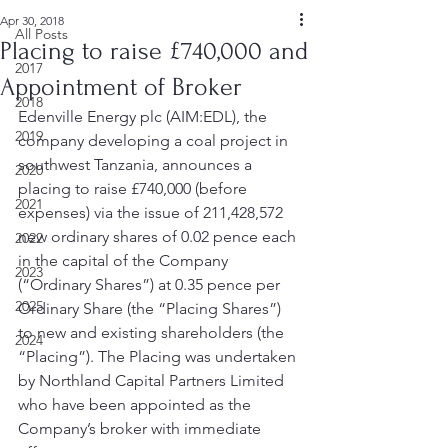
Apr 30, 2018
All Posts
Placing to raise £740,000 and
2017
Appointment of Broker
2018
Edenville Energy plc (AIM:EDL), the 
2019
company developing a coal project in 
southwest Tanzania, announces a 
2020
placing to raise £740,000 (before 
2021
expenses) via the issue of 211,428,572 
new ordinary shares of 0.02 pence each 
2022
in the capital of the Company 
2023
(“Ordinary Shares”) at 0.35 pence per 
2025
Ordinary Share (the “Placing Shares”) 
to new and existing shareholders (the 
2024
“Placing”). The Placing was undertaken 
by Northland Capital Partners Limited 
who have been appointed as the 
Company’s broker with immediate 