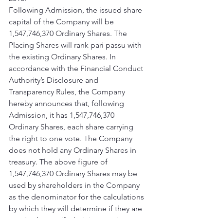
Following Admission, the issued share 
capital of the Company will be 
1,547,746,370 Ordinary Shares. The 
Placing Shares will rank pari passu with 
the existing Ordinary Shares. In 
accordance with the Financial Conduct 
Authority’s Disclosure and 
Transparency Rules, the Company 
hereby announces that, following 
Admission, it has 1,547,746,370 
Ordinary Shares, each share carrying 
the right to one vote. The Company 
does not hold any Ordinary Shares in 
treasury. The above figure of 
1,547,746,370 Ordinary Shares may be 
used by shareholders in the Company 
as the denominator for the calculations 
by which they will determine if they are 