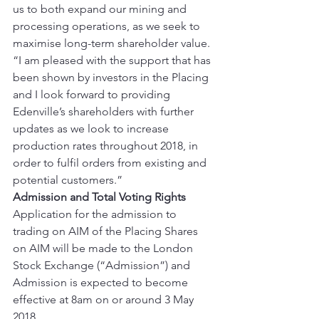
us to both expand our mining and 
processing operations, as we seek to 
maximise long-term shareholder value.
“I am pleased with the support that has 
been shown by investors in the Placing 
and I look forward to providing 
Edenville’s shareholders with further 
updates as we look to increase 
production rates throughout 2018, in 
order to fulfil orders from existing and 
potential customers.”
Admission and Total Voting Rights
Application for the admission to 
trading on AIM of the Placing Shares 
on AIM will be made to the London 
Stock Exchange (“Admission”) and 
Admission is expected to become 
effective at 8am on or around 3 May 
2018.