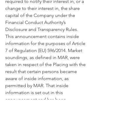
required to notify their interest in, or a 
change to their interest in, the share 
capital of the Company under the 
Financial Conduct Authority’s 
Disclosure and Transparency Rules.
This announcement contains inside 
information for the purposes of Article 
7 of Regulation (EU) 596/2014. Market 
soundings, as defined in MAR, were 
taken in respect of the Placing with the 
result that certain persons became 
aware of inside information, as 
permitted by MAR. That inside 
information is set out in this 
announcement and has been 
disclosed as soon as possible in 
accordance with paragraph 7 of article 
17 of MAR. Therefore, those persons 
that received inside information in a 