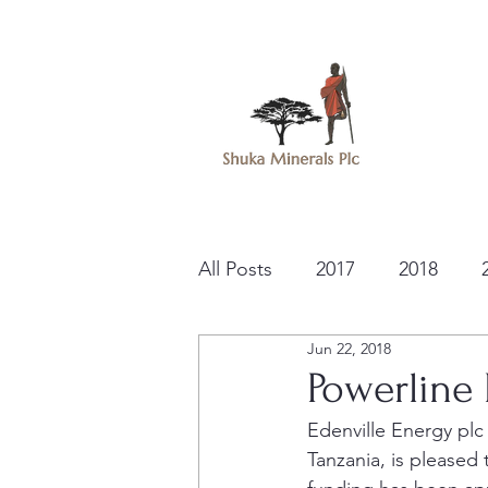
All Posts
2017
2018
Jun 22, 2018
Powerline
Edenville Energy plc
Tanzania, is pleased