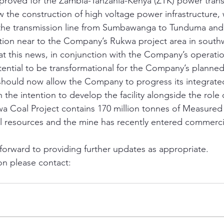
roved for the Zambia-Tanzania-Kenya (ZTK) power transm
ow the construction of high voltage power infrastructure,
s the transmission line from Sumbawanga to Tunduma and
on near to the Company’s Rukwa project area in southw
hat this news, in conjunction with the Company’s operati
potential to be transformational for the Company’s plann
 should now allow the Company to progress its integrat
 the intention to develop the facility alongside the role
a Coal Project contains 170 million tonnes of Measured
 resources and the mine has recently entered commerci
orward to providing further updates as appropriate.
on please contact: