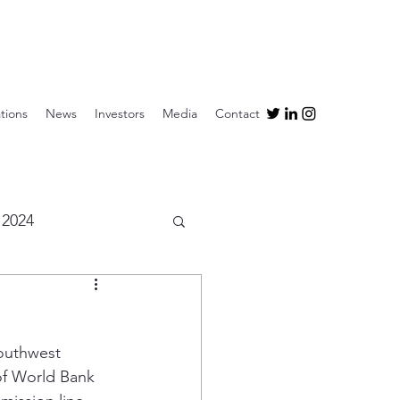
tions
News
Investors
Media
Contact
2024
outhwest 
of World Bank 