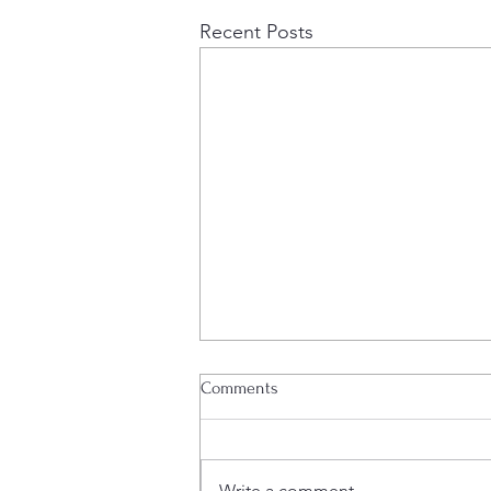
Recent Posts
Lamella Plant Operational
Comments
Edenville Energy plc (AIM: EDL),
the company developing a coal
project in southwest Tanzania, is
Write a comment...