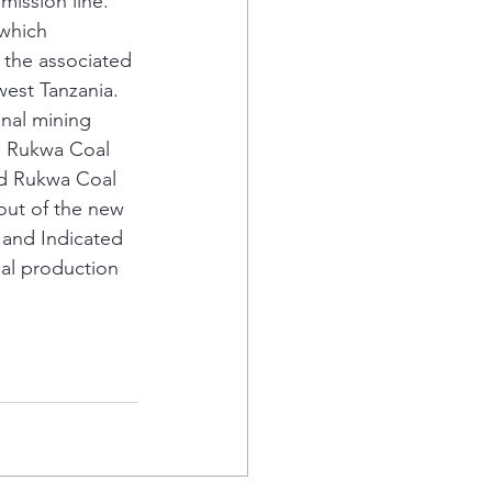
ission line.
 which 
 the associated 
est Tanzania.
onal mining 
ed Rukwa Coal 
ed Rukwa Coal 
 out of the new 
 and Indicated 
al production 