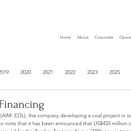
Home
About
Corporate
Opera
2019
2020
2021
2022
2023
2025
 Financing
 (AIM: EDL), the company developing a coal project in s
 to note that it has been announced that US$455 million 