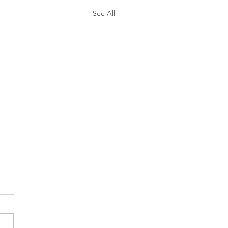
See All
d Status
ille Energy Plc (AIM: EDL)
’ or ‘the Company’), the AIM
ed company developing a