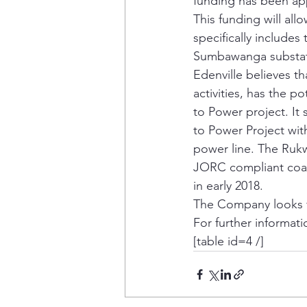
funding has been app
This funding will all
specifically include
Sumbawanga substati
Edenville believes t
activities, has the 
to Power project. It
to Power Project with
power line. The Rukw
JORC compliant coal
in early 2018.
The Company looks f
For further informati
[table id=4 /]