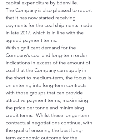
capital expenditure by Edenville.
The Company is also pleased to report 
that it has now started receiving 
payments for the coal shipments made 
in late 2017, which is in line with the 
agreed payment terms.
With significant demand for the 
Company’s coal and long-term order 
indications in excess of the amount of 
coal that the Company can supply in 
the short to medium-term, the focus is 
on entering into long-term contracts 
with those groups that can provide 
attractive payment terms, maximising 
the price per tonne and minimising 
credit terms.  Whilst these longer-term 
contractual negotiations continue, with 
the goal of ensuring the best long-
term economic outcome for the 