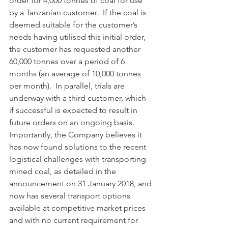
order for 4,000 tonnes of coal for use 
by a Tanzanian customer.  If the coal is 
deemed suitable for the customer’s 
needs having utilised this initial order, 
the customer has requested another 
60,000 tonnes over a period of 6 
months (an average of 10,000 tonnes 
per month).  In parallel, trials are 
underway with a third customer, which 
if successful is expected to result in 
future orders on an ongoing basis. 
Importantly, the Company believes it 
has now found solutions to the recent 
logistical challenges with transporting 
mined coal, as detailed in the 
announcement on 31 January 2018, and 
now has several transport options 
available at competitive market prices 
and with no current requirement for 