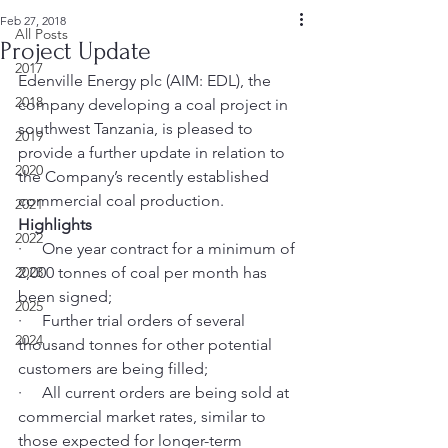
Feb 27, 2018
All Posts
Project Update
2017
Edenville Energy plc (AIM: EDL), the 
2018
company developing a coal project in 
southwest Tanzania, is pleased to 
2019
provide a further update in relation to 
2020
the Company’s recently established 
commercial coal production.
2021
Highlights
2022
·     One year contract for a minimum of 
2023
2,000 tonnes of coal per month has 
been signed;
2025
·     Further trial orders of several 
2024
thousand tonnes for other potential 
customers are being filled;
·     All current orders are being sold at 
commercial market rates, similar to 
those expected for longer-term 