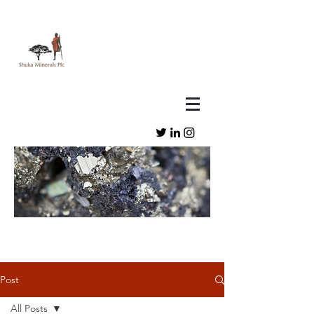
Post
All Posts