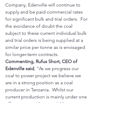
Company, Edenville will continue to 
supply and be paid commercial rates 
for significant bulk and trial orders.  For 
the avoidance of doubt the coal 
subject to these current individual bulk 
and trial orders is being supplied at a 
similar price per tonne as is envisaged 
for longer-term contracts.
Commenting, Rufus Short, CEO of 
Edenville said
, “As we progress our 
coal to power project we believe we 
are in a strong position as a coal 
producer in Tanzania.  Whilst our 
current production is mainly under one 
off contracts with potential longer-term 
customers, we are confident that a 
sufficient number of these orders will 
lead to longer-term contracts.  This 