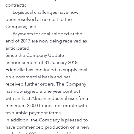
contracts;
·     Logistical challenges have now 
been resolved at no cost to the 
Company; and
·     Payments for coal shipped at the 
end of 2017 are now being received as 
anticipated.
Since the Company Update 
announcement of 31 January 2018, 
Edenville has continued to supply coal 
on a commercial basis and has 
received further orders. The Company 
has now signed a one year contract 
with an East African industrial user for a 
minimum 2,000 tonnes per month with 
favourable payment terms.  
In addition, the Company is pleased to 
have commenced production on a new 