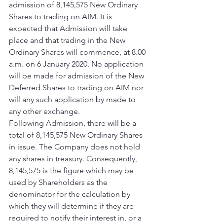
admission of 8,145,575 New Ordinary 
Shares to trading on AIM. It is 
expected that Admission will take 
place and that trading in the New 
Ordinary Shares will commence, at 8.00 
a.m. on 6 January 2020. No application 
will be made for admission of the New 
Deferred Shares to trading on AIM nor 
will any such application by made to 
any other exchange. 
Following Admission, there will be a 
total of 8,145,575 New Ordinary Shares 
in issue. The Company does not hold 
any shares in treasury. Consequently, 
8,145,575 is the figure which may be 
used by Shareholders as the 
denominator for the calculation by 
which they will determine if they are 
required to notify their interest in, or a 