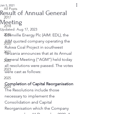
Jan 5, 2021
All Posts
Result of Annual General
2017
Meeting
2018
Updated:
Aug 17, 2023
2019
Edenville Energy Plc (AIM: EDL), the 
AIM quoted company operating the 
2020
Rukwa Coal Project in southwest 
2021
Tanzania announces that at its Annual 
General Meeting (“AGM”) held today 
2022
all resolutions were passed. The votes 
2023
were cast as follows: 
2025
Completion of Capital Reorganisation
2024
The Resolutions include those 
necessary to implement the 
Consolidation and Capital 
Reorganisation which the Company 