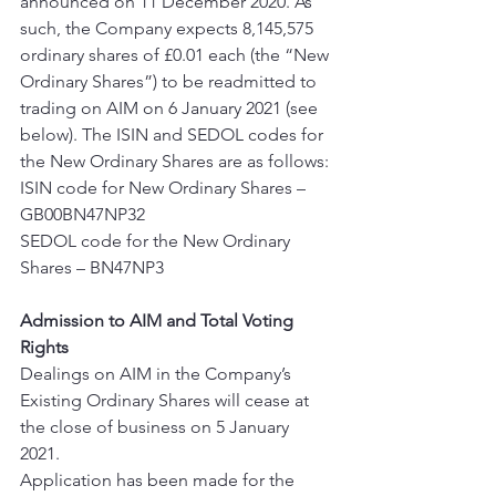
announced on 11 December 2020. As 
such, the Company expects 8,145,575 
ordinary shares of £0.01 each (the “New 
Ordinary Shares”) to be readmitted to 
trading on AIM on 6 January 2021 (see 
below). The ISIN and SEDOL codes for 
the New Ordinary Shares are as follows: 
ISIN code for New Ordinary Shares – 
GB00BN47NP32 
SEDOL code for the New Ordinary 
Shares – BN47NP3 
Admission to AIM and Total Voting 
Rights
Dealings on AIM in the Company’s 
Existing Ordinary Shares will cease at 
the close of business on 5 January 
2021. 
Application has been made for the 