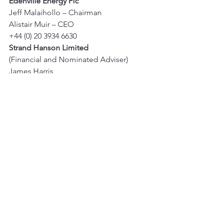
Edenville Energy Plc
Jeff Malaihollo – Chairman 
Alistair Muir – CEO 
+44 (0) 20 3934 6630 
Strand Hanson Limited
(Financial and Nominated Adviser) 
James Harris 
Rory Murphy 
+44 (0) 20 7409 3494 
IFC Advisory Limited
(Financial PR and IR) 
Tim Metcalfe 
Florence Chandler 
+44 (0) 20 3934 6630
See All
Recent Posts