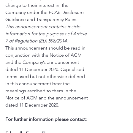
change to their interest in, the 
Company under the FCA’s Disclosure 
Guidance and Transparency Rules. 
This announcement contains inside 
information for the purposes of Article 
7 of Regulation (EU) 596/2014.
This announcement should be read in 
conjunction with the Notice of AGM 
and the Company’s announcement 
dated 11 December 2020. Capitalised 
terms used but not otherwise defined 
in this announcement bear the 
meanings ascribed to them in the 
Notice of AGM and the announcement 
dated 11 December 2020. 
For further information please contact: