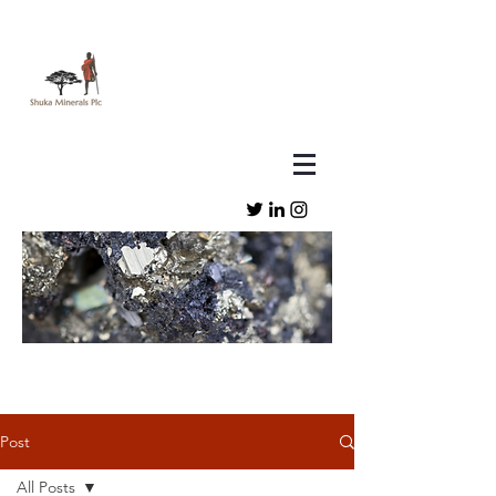
Post
All Posts