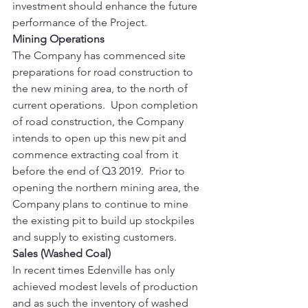
investment should enhance the future 
performance of the Project. 
Mining Operations
The Company has commenced site 
preparations for road construction to 
the new mining area, to the north of 
current operations.  Upon completion 
of road construction, the Company 
intends to open up this new pit and 
commence extracting coal from it 
before the end of Q3 2019.  Prior to 
opening the northern mining area, the 
Company plans to continue to mine 
the existing pit to build up stockpiles 
and supply to existing customers. 
Sales (Washed Coal)
In recent times Edenville has only 
achieved modest levels of production 
and as such the inventory of washed 