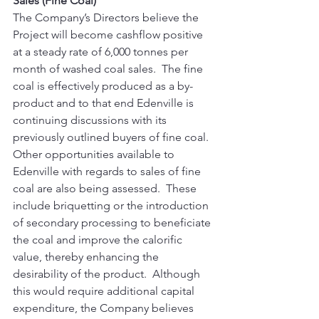
Sales (Fine Coal)
The Company’s Directors believe the 
Project will become cashflow positive 
at a steady rate of 6,000 tonnes per 
month of washed coal sales.  The fine 
coal is effectively produced as a by-
product and to that end Edenville is 
continuing discussions with its 
previously outlined buyers of fine coal. 
Other opportunities available to 
Edenville with regards to sales of fine 
coal are also being assessed.  These 
include briquetting or the introduction 
of secondary processing to beneficiate 
the coal and improve the calorific 
value, thereby enhancing the 
desirability of the product.  Although 
this would require additional capital 
expenditure, the Company believes 