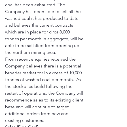
coal has been exhausted. The 
Company has been able to sell all the 
washed coal it has produced to date 
and believes the current contracts 
which are in place for circa 8,000 
tonnes per month in aggregate, will be 
able to be satisfied from opening up 
the northern mining area. 
From recent enquiries received the 
Company believes there is a potential 
broader market for in excess of 10,000 
tonnes of washed coal per month.  As 
the stockpiles build following the 
restart of operations, the Company will 
recommence sales to its existing client 
base and will continue to target 
additional orders from new and 
existing customers. 