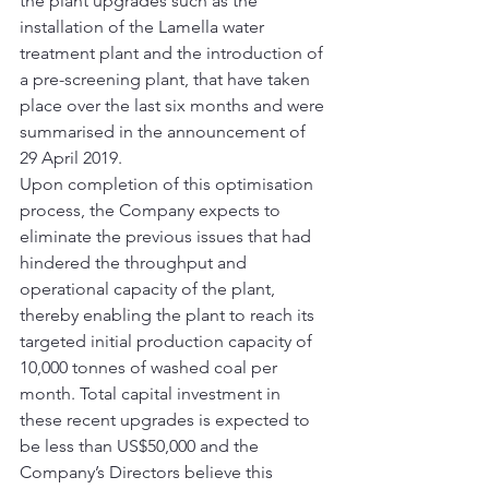
the plant upgrades such as the 
installation of the Lamella water 
treatment plant and the introduction of 
a pre-screening plant, that have taken 
place over the last six months and were 
summarised in the announcement of 
29 April 2019. 
Upon completion of this optimisation 
process, the Company expects to 
eliminate the previous issues that had 
hindered the throughput and 
operational capacity of the plant, 
thereby enabling the plant to reach its 
targeted initial production capacity of 
10,000 tonnes of washed coal per 
month. Total capital investment in 
these recent upgrades is expected to 
be less than US$50,000 and the 
Company’s Directors believe this 