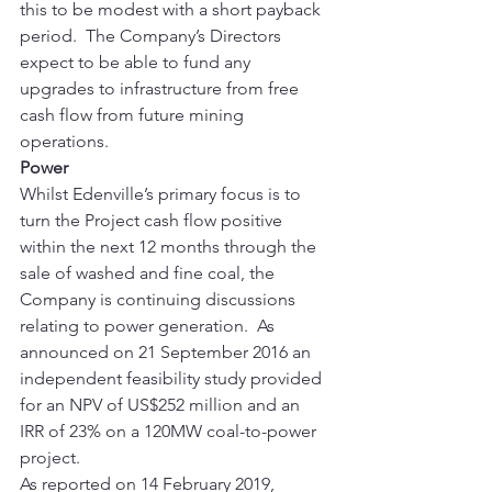
this to be modest with a short payback 
period.  The Company’s Directors 
expect to be able to fund any 
upgrades to infrastructure from free 
cash flow from future mining 
operations. 
Power
Whilst Edenville’s primary focus is to 
turn the Project cash flow positive 
within the next 12 months through the 
sale of washed and fine coal, the 
Company is continuing discussions 
relating to power generation.  As 
announced on 21 September 2016 an 
independent feasibility study provided 
for an NPV of US$252 million and an 
IRR of 23% on a 120MW coal-to-power 
project. 
As reported on 14 February 2019, 