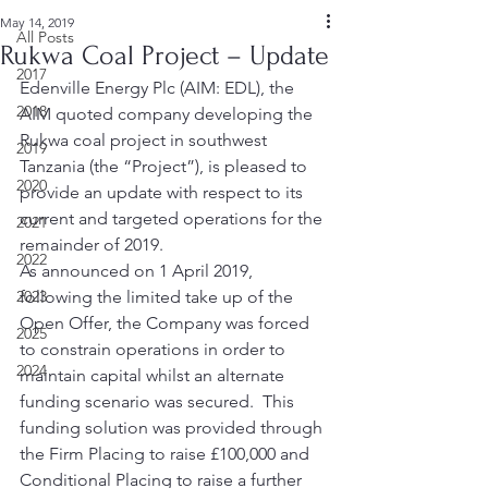
May 14, 2019
All Posts
Rukwa Coal Project – Update
2017
Edenville Energy Plc (AIM: EDL), the 
2018
AIM quoted company developing the 
Rukwa coal project in southwest 
2019
Tanzania (the “Project”), is pleased to 
2020
provide an update with respect to its 
current and targeted operations for the 
2021
remainder of 2019. 
2022
As announced on 1 April 2019, 
2023
following the limited take up of the 
Open Offer, the Company was forced 
2025
to constrain operations in order to 
2024
maintain capital whilst an alternate 
funding scenario was secured.  This 
funding solution was provided through 
the Firm Placing to raise £100,000 and 
Conditional Placing to raise a further 