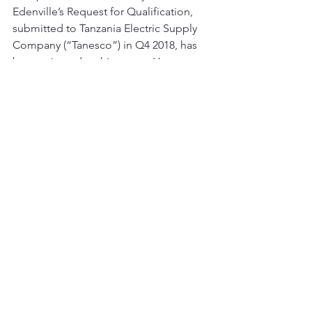
Edenville’s Request for Qualification, 
submitted to Tanzania Electric Supply 
Company (“Tanesco”) in Q4 2018, has 
been rejected at this stage.  However, 
discussions with Tanesco continue to 
ascertain the rationale for this decision 
and the Company continues to explore 
alternatives to the initial terms 
proposed. The Directors believe an 
integrated approach to development 
of the coal-to-power project in parallel 
with the roll out of electricity 
transmission infrastructure in the 
region is the preferred route forward. 
This announcement contains inside 
information for the purposes of Article 
7 of Regulation (EU) 596/2014.
For further information please contact: