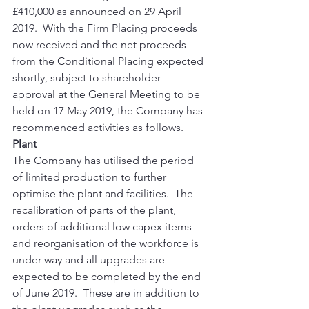
£410,000 as announced on 29 April 
2019.  With the Firm Placing proceeds 
now received and the net proceeds 
from the Conditional Placing expected 
shortly, subject to shareholder 
approval at the General Meeting to be 
held on 17 May 2019, the Company has 
recommenced activities as follows. 
Plant
The Company has utilised the period 
of limited production to further 
optimise the plant and facilities.  The 
recalibration of parts of the plant, 
orders of additional low capex items 
and reorganisation of the workforce is 
under way and all upgrades are 
expected to be completed by the end 
of June 2019.  These are in addition to 