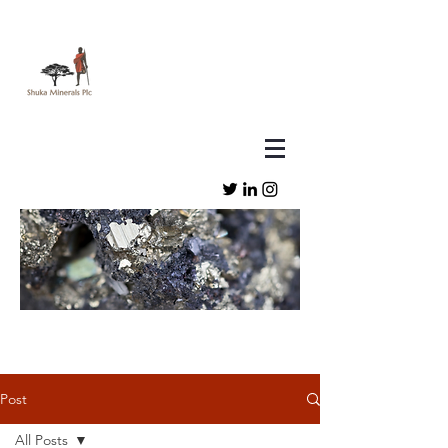
Post
All Posts