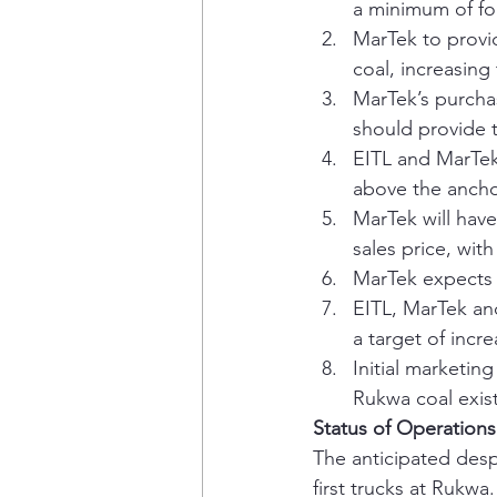
a minimum of fo
MarTek to provi
coal, increasing
MarTek’s purchas
should provide 
EITL and MarTek 
above the ancho
MarTek will have
sales price, wit
MarTek expects t
EITL, MarTek an
a target of incr
Initial marketin
Rukwa coal exists
Status of Operation
The anticipated desp
first trucks at Rukwa.