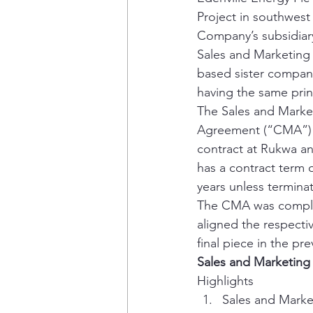
Project in southwest
Company’s subsidiary 
Sales and Marketing
based sister company 
having the same prin
The Sales and Marke
Agreement (“CMA”) wi
contract at Rukwa a
has a contract term o
years unless terminat
The CMA was complim
aligned the respecti
final piece in the pr
Sales and Marketin
Highlights 
Sales and Marke