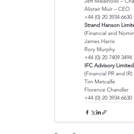
Jeff Malaihollo – Ch
Alistair Muir – CEO 
+44 (0) 20 3934 6630 
Strand Hanson Limit
(Financial and Nomin
James Harris 
Rory Murphy 
+44 (0) 20 7409 3494 
IFC Advisory Limited
(Financial PR and IR) 
Tim Metcalfe 
Florence Chandler 
+44 (0) 20 3934 6630 