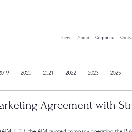
Home
About
Corporate
Opera
2019
2020
2021
2022
2023
2025
arketing Agreement with Str
c (AIM: EDL), the AIM quoted company operating the Ru