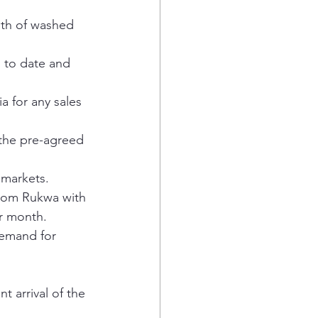
nth of washed 
 to date and 
a for any sales 
 the pre-agreed 
 markets.
from Rukwa with 
er month.
demand for 
 arrival of the 