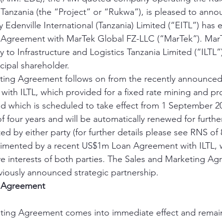
 Tanzania (the “Project” or “Rukwa”), is pleased to anno
Edenville International (Tanzania) Limited (“EITL”) has e
 Agreement with MarTek Global FZ-LLC (“MarTek”). MarT
to Infrastructure and Logistics Tanzania Limited (“ILTL”)
cipal shareholder. 
ting Agreement follows on from the recently announced
th ILTL, which provided for a fixed rate mining and pr
nd which is scheduled to take effect from 1 September 
f four years and will be automatically renewed for furthe
ed by either party (for further details please see RNS of 
ented by a recent US$1m Loan Agreement with ILTL, w
ve interests of both parties. The Sales and Marketing Ag
eviously announced strategic partnership. 
g Agreement
ting Agreement comes into immediate effect and remains