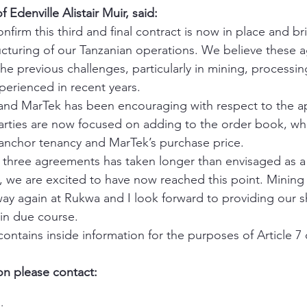
denville Alistair Muir, said:
nfirm this third and final contract is now in place and br
ucturing of our Tanzanian operations. We believe these a
the previous challenges, particularly in mining, processin
perienced in recent years. 
and MarTek has been encouraging with respect to the ap
arties are now focused on adding to the order book, wh
anchor tenancy and MarTek’s purchase price. 
l three agreements has taken longer than envisaged as a 
we are excited to have now reached this point. Mining
ay again at Rukwa and I look forward to providing our s
 in due course. 
ntains inside information for the purposes of Article 7 
on please contact: