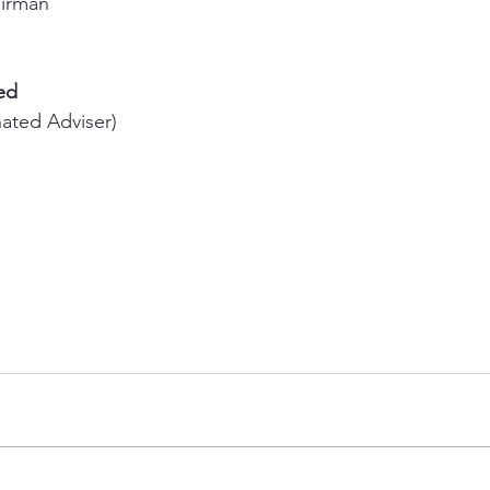
airman 
ed
ated Adviser) 