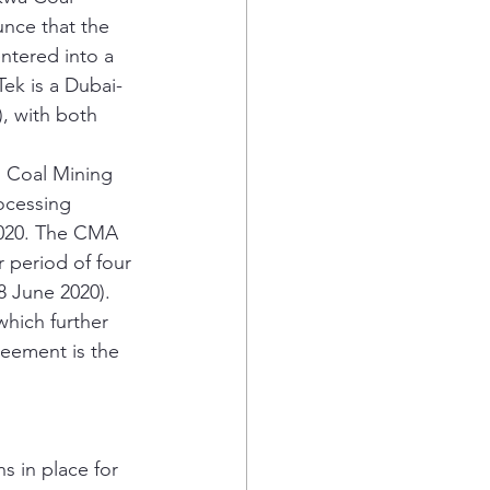
unce that the 
ntered into a 
ek is a Dubai-
, with both 
 Coal Mining 
ocessing 
2020. The CMA 
r period of four 
8 June 2020). 
hich further 
reement is the 
 in place for 