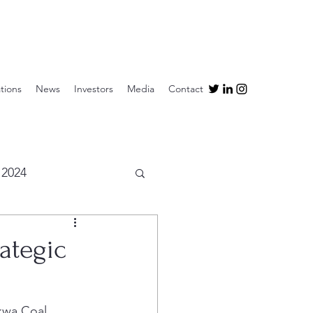
tions
News
Investors
Media
Contact
2024
ategic
kwa Coal 