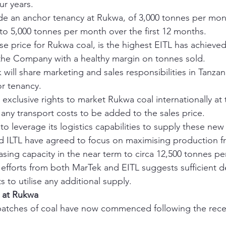
ur years.
de an anchor tenancy at Rukwa, of 3,000 tonnes per mo
 to 5,000 tonnes per month over the first 12 months.
e price for Rukwa coal, is the highest EITL has achieved
the Company with a healthy margin on tonnes sold.
will share marketing and sales responsibilities in Tanzani
r tenancy.
 exclusive rights to market Rukwa coal internationally at
h any transport costs to be added to the sales price.
o leverage its logistics capabilities to supply these new
d ILTL have agreed to focus on maximising production 
easing capacity in the near term to circa 12,500 tonnes p
g efforts from both MarTek and EITL suggests sufficient 
 to utilise any additional supply. 
s at Rukwa
atches of coal have now commenced following the recent
 