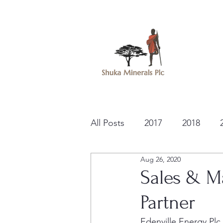
All Posts
2017
2018
Aug 26, 2020
Sales & M
Partner
Edenville Energy Pl