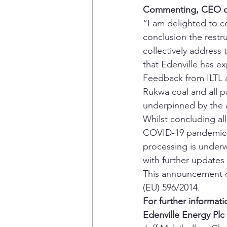
Commenting, CEO of E
“I am delighted to co
conclusion the restr
collectively address 
that Edenville has ex
Feedback from ILTL 
Rukwa coal and all p
underpinned by the 
Whilst concluding al
COVID-19 pandemic, 
processing is underw
with further updates
This announcement co
(EU) 596/2014. 
For further informati
Edenville Energy Plc