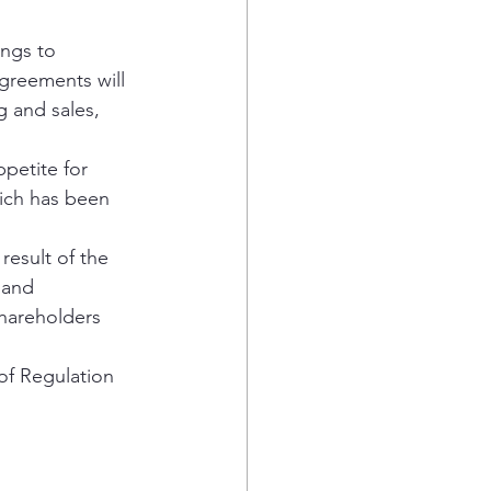
ings to 
greements will 
g and sales, 
petite for 
ich has been 
result of the 
 and 
hareholders 
of Regulation 