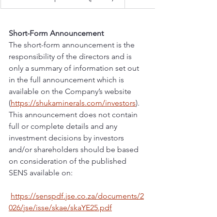
Short-Form Announcement
The short-form announcement is the 
responsibility of the directors and is 
only a summary of information set out 
in the full announcement which is 
available on the Company’s website 
(
https://shukaminerals.com/investors
). 
This announcement does not contain 
full or complete details and any 
investment decisions by investors 
and/or shareholders should be based 
on consideration of the published 
SENS available on:
https://senspdf.jse.co.za/documents/2
026/jse/isse/skae/skaYE25.pdf