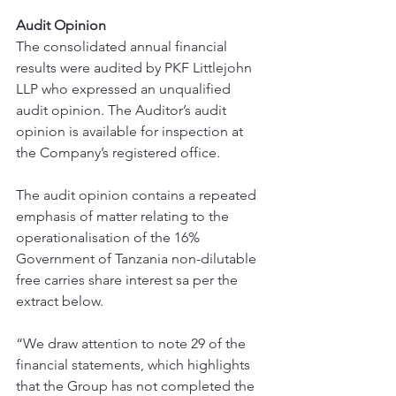
Audit Opinion
The consolidated annual financial 
results were audited by PKF Littlejohn 
LLP who expressed an unqualified 
audit opinion. The Auditor’s audit 
opinion is available for inspection at 
the Company’s registered office.
The audit opinion contains a repeated 
emphasis of matter relating to the 
operationalisation of the 16% 
Government of Tanzania non-dilutable 
free carries share interest sa per the 
extract below.
“We draw attention to note 29 of the 
financial statements, which highlights 
that the Group has not completed the 