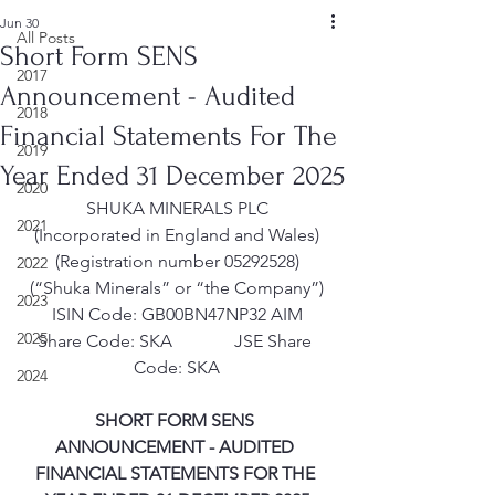
Jun 30
All Posts
Short Form SENS
2017
Announcement - Audited
2018
Financial Statements For The
2019
Year Ended 31 December 2025
2020
SHUKA MINERALS PLC
2021
(Incorporated in England and Wales)
(Registration number 05292528)
2022
(“Shuka Minerals” or “the Company”)
2023
ISIN Code: GB00BN47NP32 AIM
2025
Share Code: SKA              JSE Share 
Code: SKA
2024
SHORT FORM SENS 
ANNOUNCEMENT - AUDITED 
FINANCIAL STATEMENTS FOR THE 