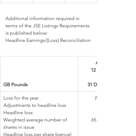
Additional information required in 
terms of the JSE Listings Requirements 
is published below:
Headline Earnings/(Loss) Reconciliation
Audited
12 months
GB Pounds
31 Dec 2025
Loss for the year  
(903 137)
Adjustments to headline loss
Headline loss
Weighted average number of 
65 056 327
shares in issue
Headline loss per share (pence)