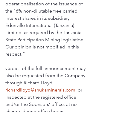
operationalisation of the issuance of 
the 16% non-dilutable free carried 
interest shares in its subsidiary, 
Edenville International (Tanzania) 
Limited, as required by the Tanzania 
State Participation Mining legislation. 
Our opinion is not modified in this 
respect.”
Copies of the full announcement may 
also be requested from the Company 
through Richard Lloyd, 
richardlloyd@shukaminerals.com
, or 
inspected at the registered office 
and/or the Sponsors’ office, at no 
charge, during office hours.
Shuka Minerals plc has its primary 
listing on the London Stock Exchange 