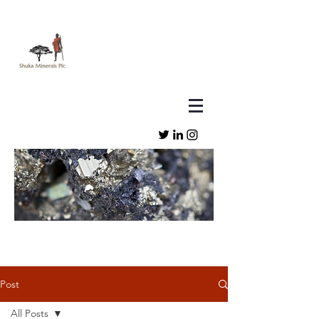
Post
All Posts