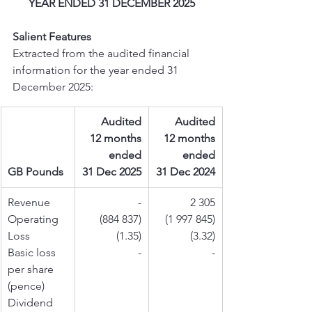
YEAR ENDED 31 DECEMBER 2025
Salient Features
Extracted from the audited financial 
information for the year ended 31 
December 2025:
Audited
Audited
12 months
12 months
ended
ended
GB Pounds
31 Dec 2025
31 Dec 2024
Revenue
-
2 305
Operating 
(884 837)
(1 997 845)
Loss
(1.35)
(3.32)
Basic loss 
-
-
per share 
(pence)
Dividend