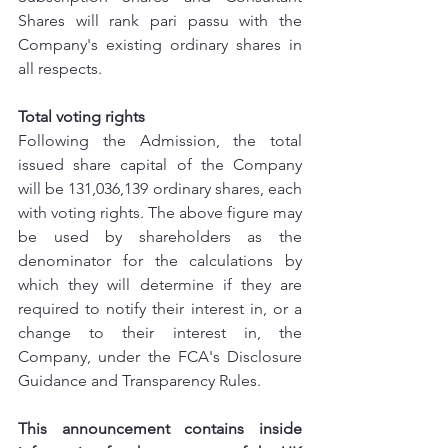
Shares will rank pari passu with the 
Company's existing ordinary shares in 
all respects.
Total voting rights
Following the Admission, the total 
issued share capital of the Company 
will be 131,036,139 ordinary shares, each 
with voting rights. The above figure may 
be used by shareholders as the 
denominator for the calculations by 
which they will determine if they are 
required to notify their interest in, or a 
change to their interest in, the 
Company, under the FCA's Disclosure 
Guidance and Transparency Rules.
This announcement contains inside 