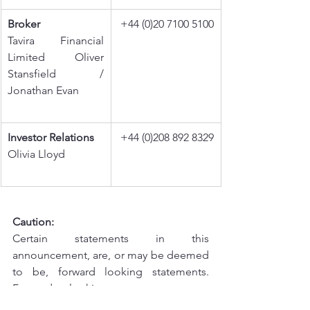
Broker
+44 (0)20 7100 5100
Tavira Financial 
Limited Oliver 
Stansfield / 
Jonathan Evan
Investor Relations
+44 (0)208 892 8329
Olivia Lloyd
Caution:
Certain statements in this 
announcement, are, or may be deemed 
to be, forward looking statements. 
Forward looking statements are 
identified by their use of terms and 