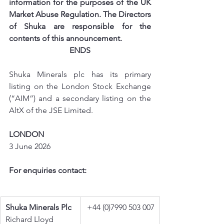
information for the purposes of the UK 
Market Abuse Regulation. The Directors 
of Shuka are responsible for the 
contents of this announcement.
ENDS
Shuka Minerals plc has its primary 
listing on the London Stock Exchange 
(“AIM”) and a secondary listing on the 
AltX of the JSE Limited.
LONDON
3 June 2026
For enquiries contact:
Shuka Minerals Plc
+44 (0)7990 503 007
Richard Lloyd