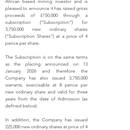
African based mining investor and is 
pleased to announce it has raised gross 
proceeds of £150,000 through a 
subscription (“Subscription”) for 
3,750,000 new ordinary shares 
(“Subscription Shares”) at a price of 4 
pence per share.
The Subscription is on the same terms 
as the placing announced on 13 
January 2026 and therefore the 
Company has also issued 3,750,000 
warrants, exercisable at 8 pence per 
new ordinary share and valid for three 
years from the date of Admission (as 
defined below).
In addition, the Company has issued 
225,000 new ordinary shares at price of 4 