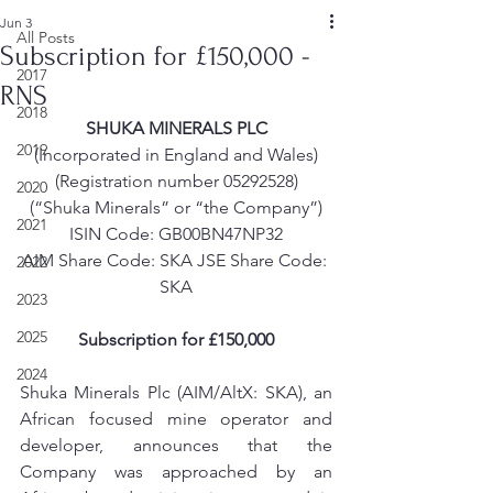
Jun 3
All Posts
Subscription for £150,000 -
2017
RNS
2018
SHUKA MINERALS PLC
2019
(Incorporated in England and Wales)
(Registration number 05292528)
2020
(“Shuka Minerals” or “the Company”)
2021
ISIN Code: GB00BN47NP32
AIM Share Code: SKA JSE Share Code: 
2022
SKA
2023
2025
Subscription for £150,000
2024
Shuka Minerals Plc (AIM/AltX: SKA), an 
African focused mine operator and 
developer, announces that the 
Company was approached by an 