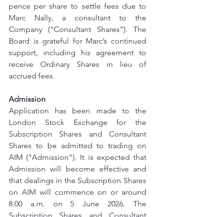
pence per share to settle fees due to 
Marc Nally, a consultant to the 
Company (“Consultant Shares”). The 
Board is grateful for Marc’s continued 
support, including his agreement to 
receive Ordinary Shares in lieu of 
accrued fees.
Admission
Application has been made to the 
London Stock Exchange for the 
Subscription Shares and Consultant 
Shares to be admitted to trading on 
AIM ("Admission"). It is expected that 
Admission will become effective and 
that dealings in the Subscription Shares 
on AIM will commence on or around 
8.00 a.m. on 5 June 2026. The 
Subscription Shares and Consultant 