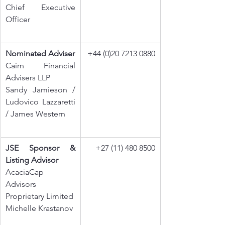
Chief Executive 
Officer
Nominated Adviser
+44 (0)20 7213 0880
Cairn Financial 
Advisers LLP
Sandy Jamieson / 
Ludovico Lazzaretti 
/ James Western
JSE Sponsor & 
+27 (11) 480 8500
Listing Advisor
AcaciaCap 
Advisors 
Proprietary Limited
Michelle Krastanov