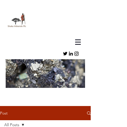
Post
All Posts