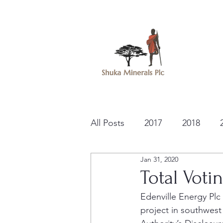
All Posts
2017
2018
Jan 31, 2020
Total Voti
Edenville Energy Pl
project in southwest