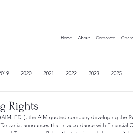
Home
About
Corporate
Opera
2019
2020
2021
2022
2023
2025
ng Rights
c (AIM: EDL), the AIM quoted company developing the R
 Tanzania, announces that in accordance with Financial 