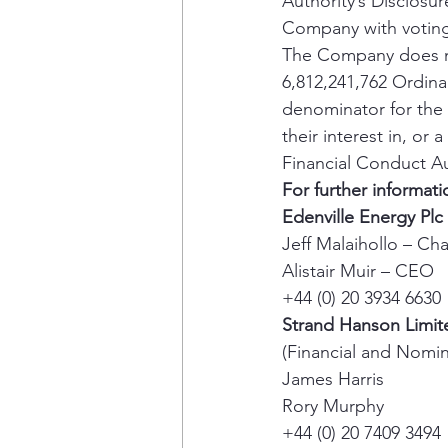
Authority’s Disclosur
Company with voting 
The Company does not
6,812,241,762 Ordin
denominator for the c
their interest in, or
Financial Conduct Au
For further informati
Edenville Energy Plc
Jeff Malaihollo – Ch
Alistair Muir – CEO 
+44 (0) 20 3934 6630 
Strand Hanson Limit
(Financial and Nomin
James Harris 
Rory Murphy 
+44 (0) 20 7409 3494 