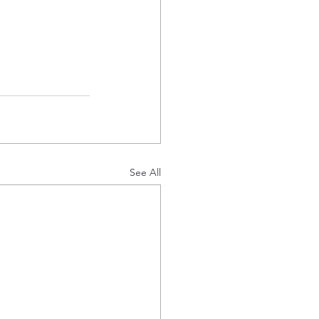
See All