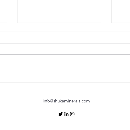
Operational and Corporate
Inter
Update
Edenv
Edenville Energy Plc (AIM: EDL),
the c
the AIM quoted company
proje
operating the Rukwa Coal Project
anno
in southwest Tanzania (“Rukwa”)
unaud
provides an...
info@shukaminerals.com