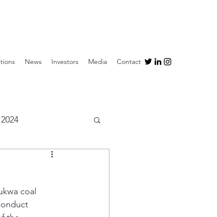
tions
News
Investors
Media
Contact
2024
ukwa coal 
Conduct 