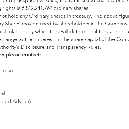
e and Transparency Rules, the total issued share capital o
rights is 6,812,241,762 ordinary shares. 
 hold any Ordinary Shares in treasury. The above figur
ary Shares may be used by shareholders in the Company 
alculations by which they will determine if they are requi
 a change to their interest in, the share capital of the Co
thority’s Disclosure and Transparency Rules. 
on please contact:
airman 
ed
ated Adviser) 