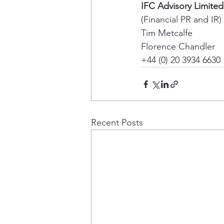
IFC Advisory Limited
(Financial PR and IR) 
Tim Metcalfe 
Florence Chandler 
+44 (0) 20 3934 6630
Recent Posts