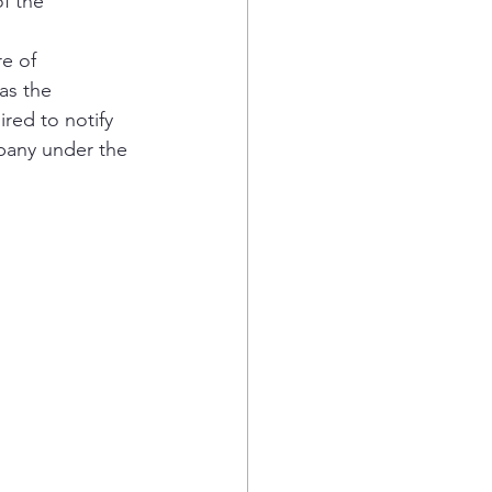
f the 
e of 
as the 
red to notify 
mpany under the 