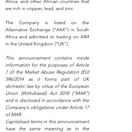
Africa, and other African countries that 
are rich in copper, lead, and zinc.
The Company is listed on the 
Alternative Exchange ("AltX") in South 
Africa and admitted to trading on AIM 
in the United Kingdom ("UK").
This announcement contains inside 
information for the purposes of Article 
7 of the Market Abuse Regulation (EU) 
596/2014 as it forms part of UK 
domestic law by virtue of the European 
Union (Withdrawal) Act 2018 ("MAR") 
and is disclosed in accordance with the 
Company's obligations under Article 17 
of MAR.
Capitalised terms in this announcement 
have the same meaning as in the 