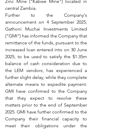
Zinc Mine ("Kabwe Mine") located in 
central Zambia.
Further to the Company's 
announcement on 4 September 2025, 
Gathoni Muchai Investments Limited 
("GMI") has informed the Company that 
remittance of the funds, pursuant to the 
increased loan entered into on 30 June 
2025, to be used to satisfy the $1.35m 
balance of cash consideration due to 
the LEM vendors, has experienced a 
further slight delay, while they complete 
alternate means to expedite payment. 
GMI have confirmed to the Company 
that they expect to resolve these 
matters prior to the end of September 
2025. GMI have further confirmed to the 
Company their financial capacity to 
meet their obligations under the 