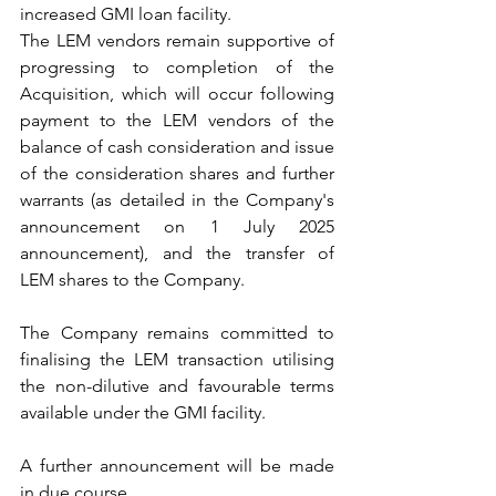
increased GMI loan facility.
The LEM vendors remain supportive of 
progressing to completion of the 
Acquisition, which will occur following 
payment to the LEM vendors of the 
balance of cash consideration and issue 
of the consideration shares and further 
warrants (as detailed in the Company's 
announcement on 1 July 2025 
announcement), and the transfer of 
LEM shares to the Company.
The Company remains committed to 
finalising the LEM transaction utilising 
the non-dilutive and favourable terms 
available under the GMI facility.
A further announcement will be made 
in due course.