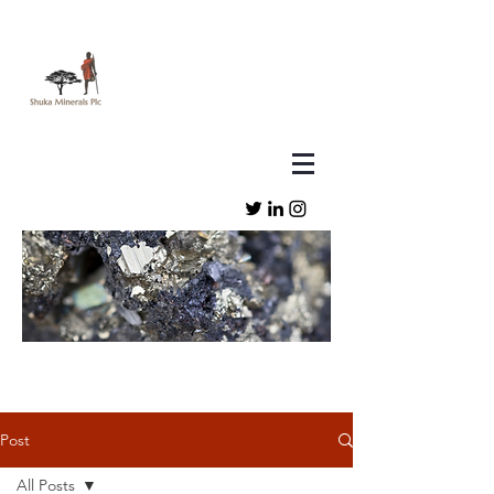
Post
All Posts