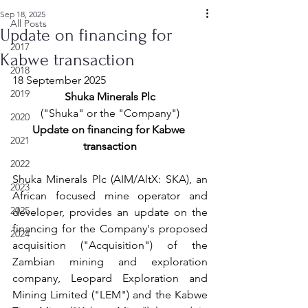
Sep 18, 2025
All Posts
Update on financing for
2017
Kabwe transaction
2018
18 September 2025
2019
Shuka Minerals Plc
("Shuka" or the "Company")
2020
Update on financing for Kabwe 
2021
transaction
2022
Shuka Minerals Plc (AIM/AltX: SKA), an 
2023
African focused mine operator and 
2025
developer, provides an update on the 
financing for the Company's proposed 
2024
acquisition ("Acquisition") of the 
Zambian mining and exploration 
company, Leopard Exploration and 
Mining Limited ("LEM") and the Kabwe 