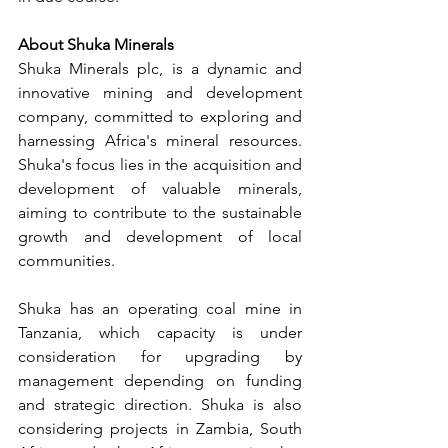
About Shuka Minerals
Shuka Minerals plc, is a dynamic and 
innovative mining and development 
company, committed to exploring and 
harnessing Africa's mineral resources. 
Shuka's focus lies in the acquisition and 
development of valuable minerals, 
aiming to contribute to the sustainable 
growth and development of local 
communities. 
Shuka has an operating coal mine in 
Tanzania, which capacity is under 
consideration for upgrading by 
management depending on funding 
and strategic direction. Shuka is also 
considering projects in Zambia, South 