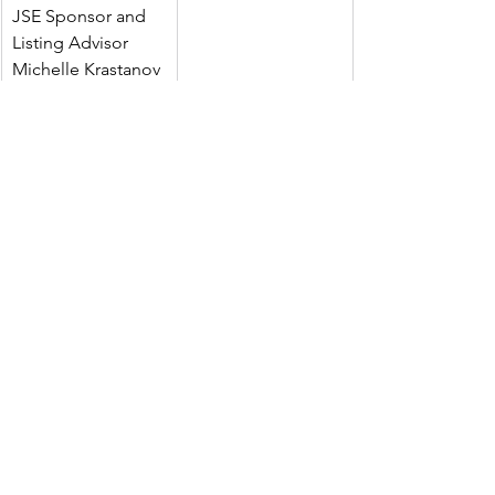
JSE Sponsor and 
Listing Advisor
Michelle Krastanov
Tavira Securities 
+44 (0) 20 7100 5100
Limited
Joint Broker
Oliver Stansfield | 
Jonathan Evans
Peterhouse Capital 
Limited
+44 (0)20 7469 0930
Joint Broker
Charles 
Goodfellow | 
Duncan Vasey
Investor Relations
Faith Kinyanjui 
+254 746 849 110