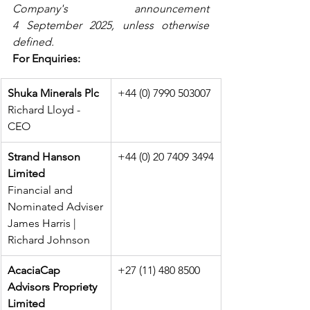
Company's announcement 
4 September 2025, unless otherwise 
defined.
For Enquiries:
Shuka Minerals Plc
+44 (0) 7990 503007
Richard Lloyd - 
CEO
Strand Hanson 
+44 (0) 20 7409 3494
Limited
Financial and 
Nominated Adviser
James Harris | 
Richard Johnson
AcaciaCap 
+27 (11) 480 8500
Advisors Propriety 
Limited