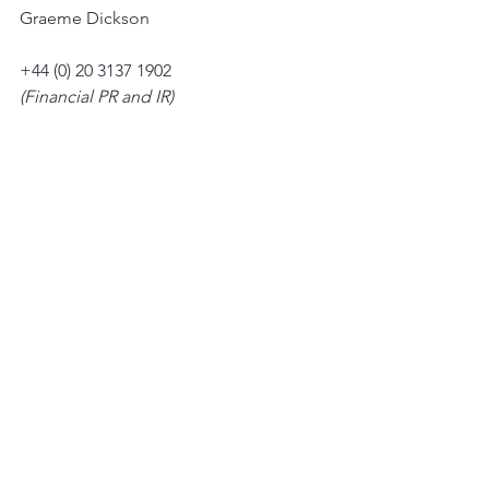
Graeme Dickson
+44 (0) 20 3137 1902
(Financial PR and IR)
Tim Metcalfe
Graham Herring
Heather Armstrong
+44 (0) 20 3053 8671
See All
Recent Posts