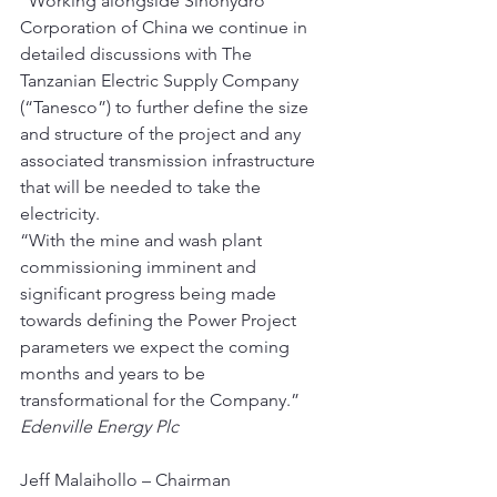
“Working alongside Sinohydro 
Corporation of China we continue in 
detailed discussions with The 
Tanzanian Electric Supply Company 
(“Tanesco”) to further define the size 
and structure of the project and any 
associated transmission infrastructure 
that will be needed to take the 
electricity.
“With the mine and wash plant 
commissioning imminent and 
significant progress being made 
towards defining the Power Project 
parameters we expect the coming 
months and years to be 
transformational for the Company.”
Edenville Energy Plc
Jeff Malaihollo – Chairman