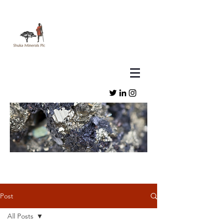
Post
All Posts