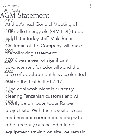
Jun 26, 2017
All Posts
AGM Statement
2017
At the Annual General Meeting of 
2018
Edenville Energy plc (AIM:EDL) to be 
held later today, Jeff Malaihollo, 
2019
Chairman of the Company, will make 
2020
the following statement:
“2016 was a year of significant 
2021
advancement for Edenville and the 
2022
pace of development has accelerated 
2023
during the first half of 2017.
“The coal wash plant is currently 
2025
clearing Tanzanian customs and will 
2024
shortly be on route toour Rukwa 
project site. With the new site access 
road nearing completion along with 
other recently purchased mining 
equipment arriving on site, we remain 