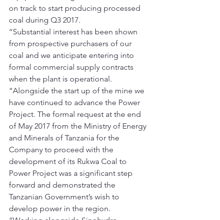
on track to start producing processed 
coal during Q3 2017.
“Substantial interest has been shown 
from prospective purchasers of our 
coal and we anticipate entering into 
formal commercial supply contracts 
when the plant is operational.
“Alongside the start up of the mine we 
have continued to advance the Power 
Project. The formal request at the end 
of May 2017 from the Ministry of Energy 
and Minerals of Tanzania for the 
Company to proceed with the 
development of its Rukwa Coal to 
Power Project was a significant step 
forward and demonstrated the 
Tanzanian Government’s wish to 
develop power in the region.