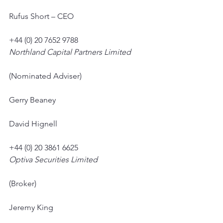
Rufus Short – CEO
+44 (0) 20 7652 9788
Northland Capital Partners Limited
(Nominated Adviser)
Gerry Beaney
David Hignell
+44 (0) 20 3861 6625
Optiva Securities Limited
(Broker)
Jeremy King