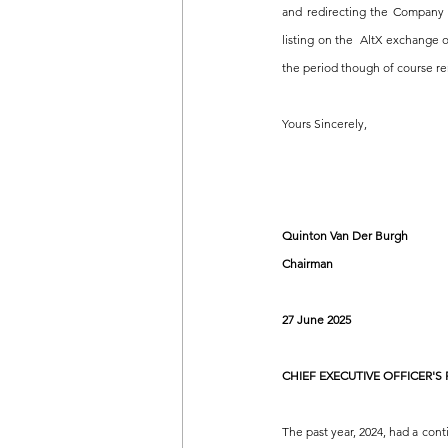
and redirecting the Company w
listing on the  AltX exchange
the period though of course re
Yours Sincerely,
Quinton Van Der Burgh
Chairman
27 June 2025
CHIEF EXECUTIVE OFFICER'S
The past year, 2024, had a cont