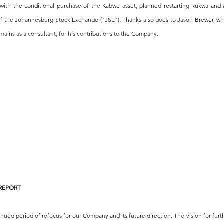
ith the conditional purchase of the Kabwe asset, planned restarting Rukwa and a
 of the Johannesburg Stock Exchange ("JSE"). Thanks also goes to Jason Brewer, w
mains as a consultant, for his contributions to the Company.
 REPORT
inued period of refocus for our Company and its future direction. The vision for furt