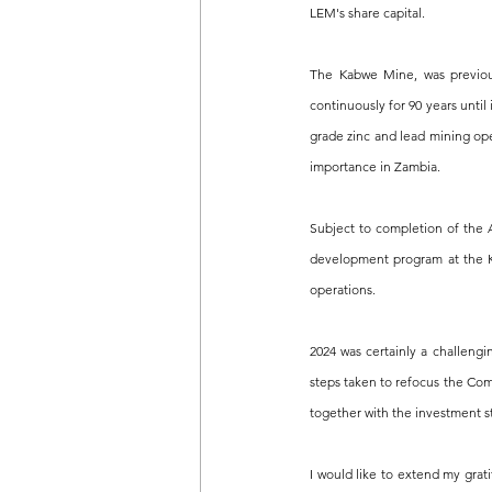
LEM's share capital.
The Kabwe Mine, was previou
continuously for 90 years until
grade zinc and lead mining ope
importance in Zambia.
Subject to completion of the 
development program at the K
operations.
2024 was certainly a challeng
steps taken to refocus the Com
together with the investment st
I would like to extend my grat