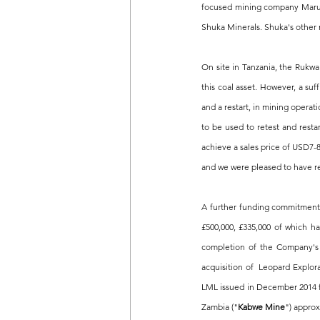
focused mining company Marula
Shuka Minerals. Shuka's other 
On site in Tanzania, the Rukwa
this coal asset. However, a su
and a restart, in mining operat
to be used to retest and resta
achieve a sales price of USD7-8
and we were pleased to have r
A further funding commitment 
£500,000, £335,000 of which h
completion of the Company's 
acquisition of  Leopard Explor
LML issued in December 2014 f
Zambia ("
Kabwe Mine
") approx