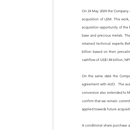
On 24 May 2024 the Company a
acquisition of LEM. This work,
acquisition opportunity of the
base and precious metals. The
retained technical experts Be
billion based on then prevail
cashflow of US$1.84 billion, NP
On the same date the Company
agreement with AUO.  The avai
conversion also extended to M
confirm that we remain committe
applied towards future acquisit
A conditional share purchase 