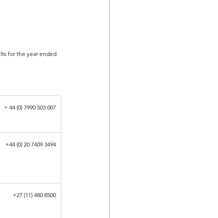
lts for the year ended 
+ 44 (0) 7990 503 007
+44 (0) 20 7409 3494
+27 (11) 480 8500