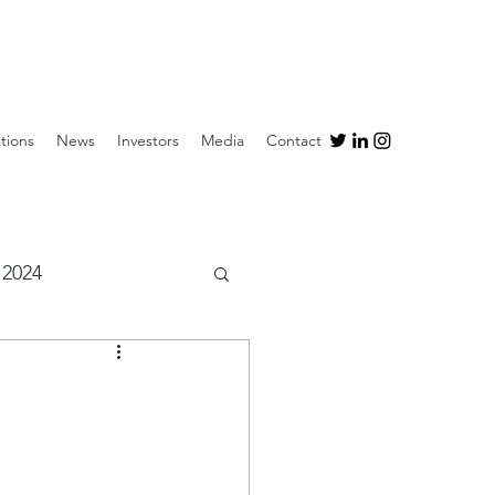
tions
News
Investors
Media
Contact
2024