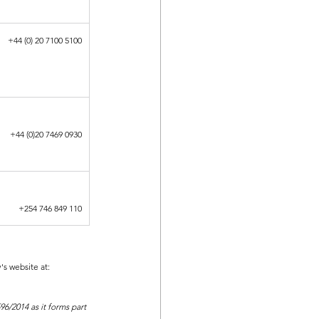
+44 (0) 20 7100 5100
+44 (0)20 7469 0930
+254 746 849 110
s website at:
6/2014 as it forms part 