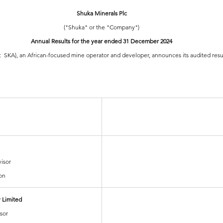
Shuka Minerals Plc
("Shuka" or the "Company")
Annual Results for the year ended 31 December 2024
:  SKA), an African-focused mine operator and developer, announces its audited resu
isor
on
 Limited
sor