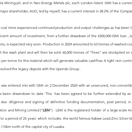
 Mining plc and in Neo Energy Metals plc, each London-listed. GMI has a current
major shareholder, AUO, led by myself, has a current interest in 28.2% of the Compan
 coal mine experienced continued production and output challenges as has been the 
fficient amount of investment, from a further drawdown of the £500,000 GMI loan , i
ions, is expected very soon. Production in 2024 amounted to 63 tonnes of washed coal 
rt the wash plant and will then be sold. 60,000 tonnes of "fines" are stockpiled on
 per tonne for this material which will generate valuable cashflow. A tight rein conti
esolved the legacy dispute with the Upendo Group .
was entered into with GMI on 2 December 2024 with an unsecured, non-convertible,
as been drawndown to date. This  has been agreed to be further extended by an e
due diligence and signing of definitive funding documentation, post period, in 
ation and Mining Limited ("
LEM
") . LEM 
is the registered holder of a large-scale 
or a period of 25 years
  which includes  the world famous Kabwe Lead-Zinc-Silver-V
.110km north of the capital city of Lusaka.