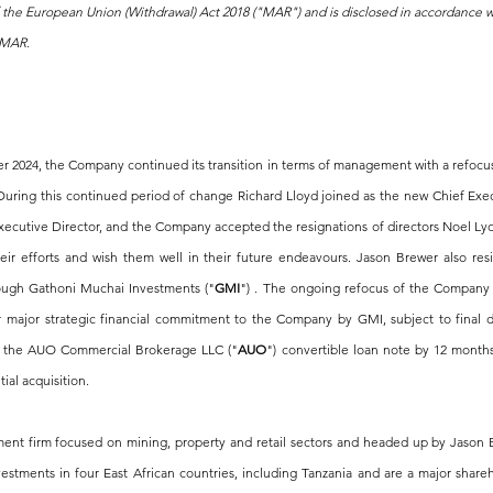
f the European Union (Withdrawal) Act 2018 ("MAR") and is disclosed in accordance 
f MAR.
 2024, the Company continued its transition in terms of management with a refocus 
uring this continued period of change Richard Lloyd joined as the new Chief Execut
cutive Director, and the Company accepted the resignations of directors Noel Lyon
eir efforts and wish them well in their future endeavours. Jason Brewer also resi
rough Gathoni Muchai Investments ("
GMI
") . The ongoing refocus of the Company 
her major strategic financial commitment to the Company by GMI, subject to final 
 of the AUO Commercial Brokerage LLC ("
AUO
") convertible loan note by 12 months
ial acquisition.
ment firm focused on mining, property and retail sectors and headed up by Jason 
stments in four East African countries, including Tanzania and are a major shareho