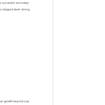
 successful secondary  
ho stepped down during 
her growth beyond coal, 