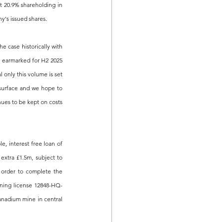
 20.9% shareholding in 
y's issued shares.
case historically with 
s earmarked for H2 2025 
only this volume is set 
 surface and we hope to 
nues to be kept on costs 
 interest free loan of 
xtra £1.5m, subject to 
order to complete the 
mining license 12848-HQ-
anadium mine in central 