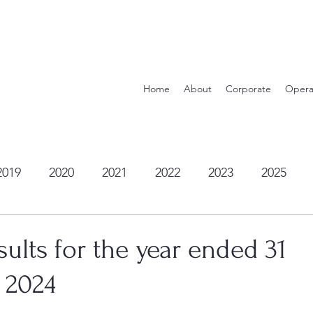
Home
About
Corporate
Opera
2019
2020
2021
2022
2023
2025
ults for the year ended 31
 2024