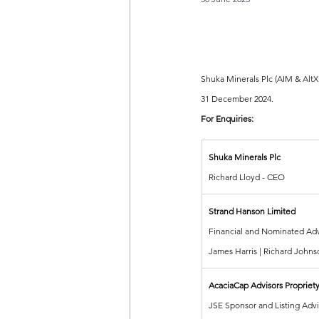
Shuka Minerals Plc (AIM & AltX
31 December 2024.
For Enquiries:
Shuka Minerals Plc
Richard Lloyd - CEO
Strand Hanson Limited
Financial and Nominated Adv
James Harris | Richard Johns
AcaciaCap Advisors Propriety
JSE Sponsor and Listing Advi