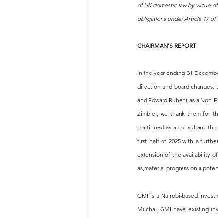
of UK domestic law by virtue o
obligations under Article 17 o
CHAIRMAN'S REPORT
In the year ending 31 December
direction and board changes. D
and Edward Ruheni as a Non-Exe
Zimbler, we thank them for th
continued as a consultant th
first half of 2025 with a furt
extension of the availability
as,material progress on a potent
GMI is a Nairobi-based invest
Muchai. GMI have existing inve