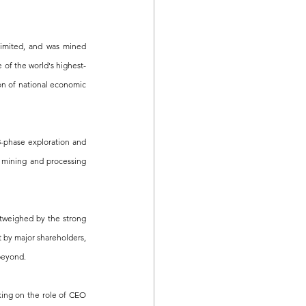
mited, and was mined 
e of the world's highest-
on of national economic 
-phase exploration and 
mining and processing 
tweighed by the strong 
 by major shareholders, 
 beyond.
king on the role of CEO 