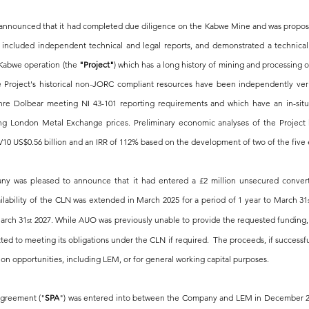
nnounced that it had completed due diligence on the Kabwe Mine and was proposin
 included independent technical and legal reports, and demonstrated a technically
 Kabwe operation (the 
"Project"
) which has a long history of mining and processing o
 Project's historical non-JORC compliant resources have been independently ver
hre Dolbear meeting NI 43-101 reporting requirements and which have an in-situ
ing London Metal Exchange prices. Preliminary economic analyses of the Project 
V10 US$0.56 billion and an IRR of 112% based on the development of two of the five 
 was pleased to announce that it had entered a £2 million unsecured converti
lability of the CLN was extended in March 2025 for a period of 1 year to March 31
arch 31
 2027. While AUO was previously unable to provide the requested funding, 
st
d to meeting its obligations under the CLN if required.  The proceeds, if successfull
ion opportunities, including LEM, or for general working capital purposes.
agreement ("
SPA
") was entered into between the Company and LEM in December 2