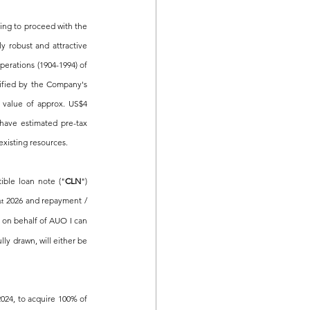
g to proceed with the 
 robust and attractive 
perations (1904-1994) of 
ified by the Company's 
 value of approx. US$4 
have estimated pre-tax 
existing resources.
ble loan note ("
CLN
") 
 2026 and repayment / 
st
on behalf of AUO I can 
y drawn, will either be 
024, 
to acquire 100% of 