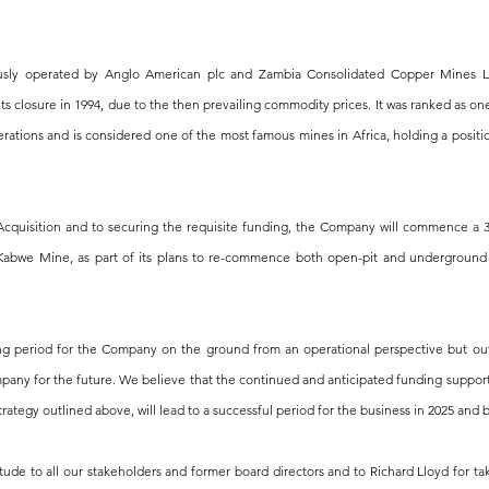
sly operated by Anglo American plc and Zambia Consolidated Copper Mines Li
 its closure in 1994, due to the then prevailing commodity prices. It was ranked as on
rations and is considered one of the most famous mines in Africa, holding a positi
Acquisition and to securing the requisite funding, the Company will commence a 3
abwe Mine, as part of its plans to re-commence both open-pit and underground 
ing period for the Company on the ground from an operational perspective but ou
pany for the future. We believe that the continued and anticipated funding support
rategy outlined above, will lead to a successful period for the business in 2025 and
itude to all our stakeholders and former board directors and to Richard Lloyd for ta