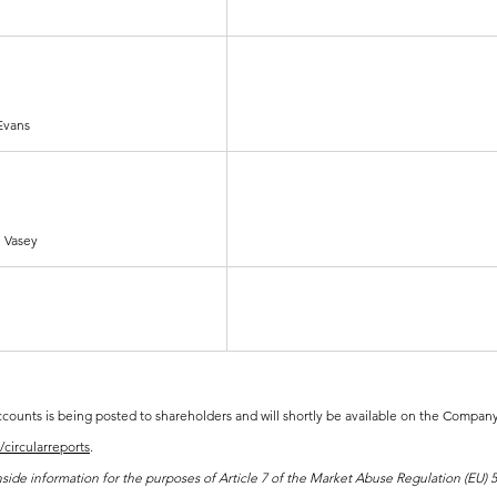
 Evans
 Vasey
ounts is being posted to shareholders and will shortly be available on the Company'
circularreports
.
de information for the purposes of Article 7 of the Market Abuse Regulation (EU) 59