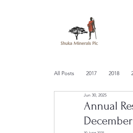
All Posts
2017
2018
Jun 30, 2025
Annual Res
December
30 June 2025