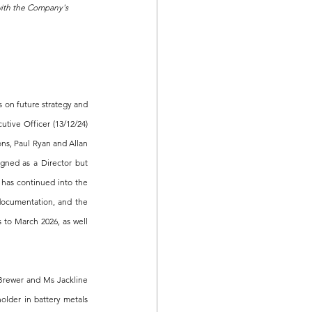
with the Company's 
on future strategy and 
ive Officer (13/12/24) 
s, Paul Ryan and Allan 
gned as a Director but 
has continued into the 
documentation, and the 
 to March 2026, as well 
Brewer and Ms Jackline 
lder in battery metals 