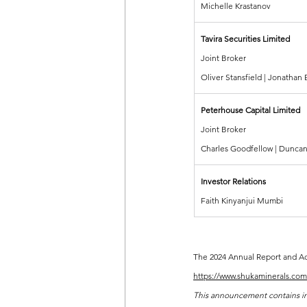
Michelle Krastanov
Tavira Securities Limited
Joint Broker
Oliver Stansfield | Jonathan
Peterhouse Capital Limited
Joint Broker
Charles Goodfellow | Duncan
Investor Relations
Faith Kinyanjui Mumbi
The 2024 Annual Report and Acc
https://www.shukaminerals.com/
This announcement contains insi