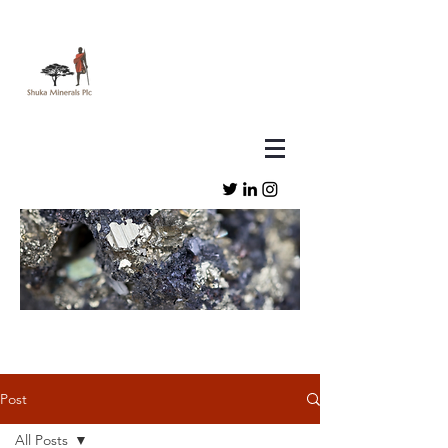
Post
All Posts