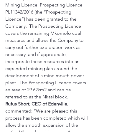
Mining Licence, Prospecting Licence 
PL11342/2016 (the “Prospecting 
Licence”) has been granted to the 
Company.  The Prospecting Licence 
covers the remaining Mkomolo coal 
measures and allows the Company to 
carry out further exploration work as 
necessary, and if appropriate, 
incorporate these resources into an 
expanded mining plan around the 
development of a mine mouth power 
plant.  The Prospecting Licence covers 
an area of 29.62km2 and can be 
referred to as the Nkasi block.     
Rufus Short, CEO of Edenville
, 
commented: “We are pleased this 
process has been completed which will 
allow the smooth expansion of the 