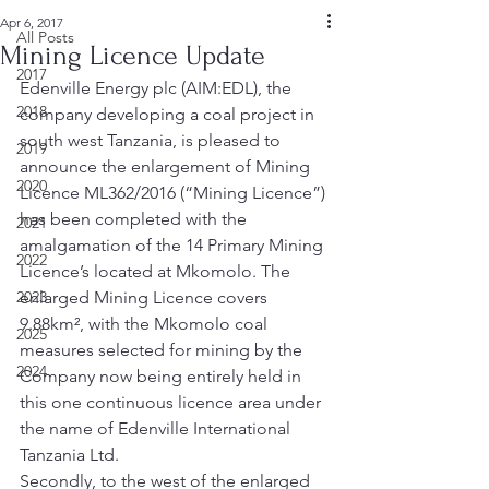
Apr 6, 2017
All Posts
Mining Licence Update
2017
Edenville Energy plc (AIM:EDL), the 
2018
company developing a coal project in 
south west Tanzania, is pleased to 
2019
announce the enlargement of Mining 
2020
Licence ML362/2016 (“Mining Licence”) 
has been completed with the 
2021
amalgamation of the 14 Primary Mining 
2022
Licence’s located at Mkomolo. The 
2023
enlarged Mining Licence covers 
9.88km², with the Mkomolo coal 
2025
measures selected for mining by the 
2024
Company now being entirely held in 
this one continuous licence area under 
the name of Edenville International 
Tanzania Ltd. 
Secondly, to the west of the enlarged 