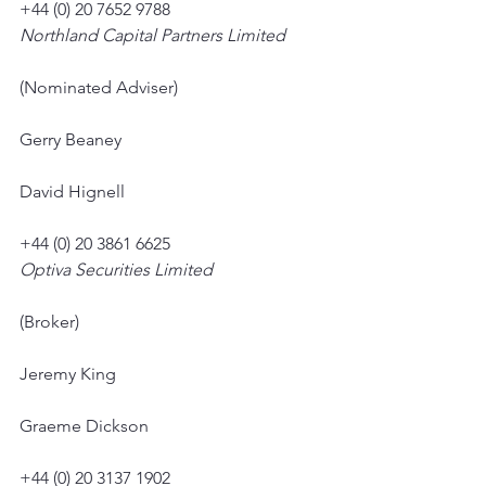
+44 (0) 20 7652 9788
Northland Capital Partners Limited
(Nominated Adviser)
Gerry Beaney
David Hignell
+44 (0) 20 3861 6625
Optiva Securities Limited
(Broker)
Jeremy King
Graeme Dickson
+44 (0) 20 3137 1902