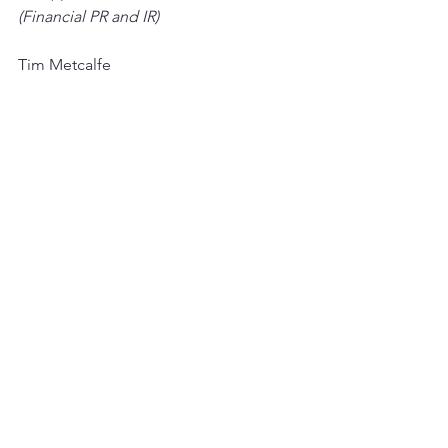
(Financial PR and IR)
Tim Metcalfe
Graham Herring
Heather Armstrong
+44 (0) 20 3053 8671
See All
Recent Posts