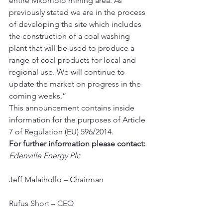
entire Mkomolo mining area. As 
previously stated we are in the process 
of developing the site which includes 
the construction of a coal washing 
plant that will be used to produce a 
range of coal products for local and 
regional use. We will continue to 
update the market on progress in the 
coming weeks.” 
This announcement contains inside 
information for the purposes of Article 
7 of Regulation (EU) 596/2014.
For further information please contact:
Edenville Energy Plc
Jeff Malaihollo – Chairman
Rufus Short – CEO