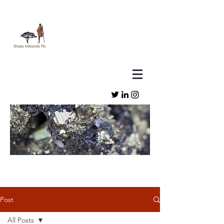
Post
All Posts