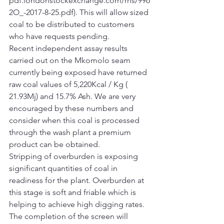
pdf.londonstockexchange.com/rns/996
2O_-2017-8-25.pdf). This will allow sized 
coal to be distributed to customers 
who have requests pending.
Recent independent assay results 
carried out on the Mkomolo seam 
currently being exposed have returned 
raw coal values of 5,220Kcal / Kg ( 
21.93Mj) and 15.7% Ash. We are very 
encouraged by these numbers and 
consider when this coal is processed 
through the wash plant a premium 
product can be obtained.
Stripping of overburden is exposing 
significant quantities of coal in 
readiness for the plant. Overburden at 
this stage is soft and friable which is 
helping to achieve high digging rates.
The completion of the screen will 