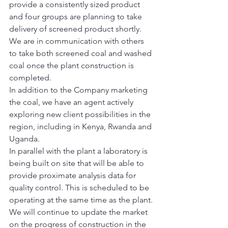
provide a consistently sized product 
and four groups are planning to take 
delivery of screened product shortly. 
We are in communication with others 
to take both screened coal and washed 
coal once the plant construction is 
completed.
In addition to the Company marketing 
the coal, we have an agent actively 
exploring new client possibilities in the 
region, including in Kenya, Rwanda and 
Uganda.
In parallel with the plant a laboratory is 
being built on site that will be able to 
provide proximate analysis data for 
quality control. This is scheduled to be 
operating at the same time as the plant.
We will continue to update the market 
on the progress of construction in the 