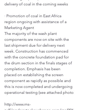
delivery of coal in the coming weeks
· Promotion of coal in East Africa 
region ongoing with assistance of a 
Marketing Agent
The majority of the wash plant 
components are now on site with the 
last shipment due for delivery next 
week. Construction has commenced 
with the concrete foundation pad for 
the drum section in the finals stages of 
completion. Emphasis has been 
placed on establishing the screen 
component as rapidly as possible and 
this is now completed and undergoing 
operational testing (see attached photo
http://www.rns-