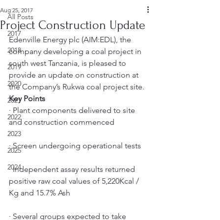
Aug 25, 2017
All Posts
Project Construction Update
2017
Edenville Energy plc (AIM:EDL), the 
2018
company developing a coal project in 
south west Tanzania, is pleased to 
2019
provide an update on construction at 
2020
the Company’s Rukwa coal project site.
Key Points
2021
· Plant components delivered to site 
2022
and construction commenced
2023
· Screen undergoing operational tests
2025
2024
· Independent assay results returned 
positive raw coal values of 5,220Kcal / 
Kg and 15.7% Ash
· Several groups expected to take 