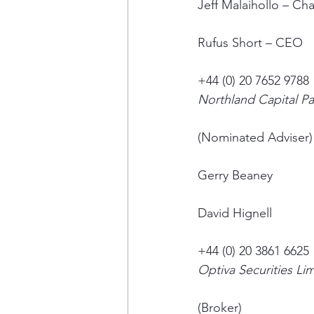
Jeff Malaihollo – Ch
Rufus Short – CEO
+44 (0) 20 7652 9788
Northland Capital Pa
(Nominated Adviser)
Gerry Beaney
David Hignell
+44 (0) 20 3861 6625
Optiva Securities Li
(Broker)