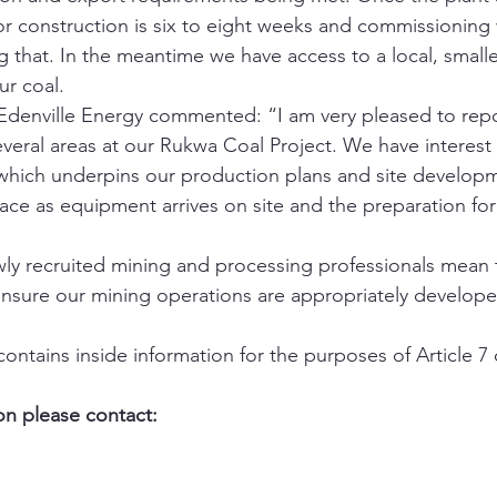
or construction is six to eight weeks and commissioning w
 that. In the meantime we have access to a local, smalle
ur coal.
Edenville Energy commented: “I am very pleased to repo
veral areas at our Rukwa Coal Project. We have interest 
 which underpins our production plans and site developm
ace as equipment arrives on site and the preparation for
wly recruited mining and processing professionals mean 
ensure our mining operations are appropriately develop
ntains inside information for the purposes of Article 7 
on please contact: