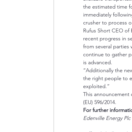
the estimated time f
immediately following
crusher to process o
Rufus Short CEO of 
recent progress in se
from several parties
continue to gather p
is advanced.
“Additionally the ne
the right people to 
exploited.”
This announcement co
(EU) 596/2014.
For further informati
Edenville Energy Plc