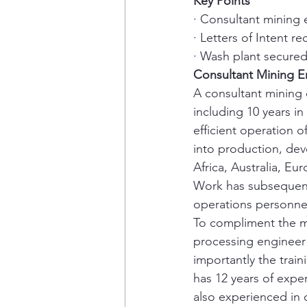
Key Points
· Consultant mining
· Letters of Intent r
· Wash plant secured
Consultant Mining E
A consultant mining e
including 10 years i
efficient operation 
into production, dev
Africa, Australia, Eu
Work has subsequent
operations personne
To compliment the m
processing engineer 
importantly the train
has 12 years of expe
also experienced in o