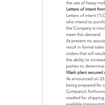
the use of heavy mob
Letters of intent fro
Letters of intent (“L
who intend to purcha
the Company is movin
meet this demand.
At present no assura
result in formal sale
orders that will resul
the ability to increa
parties to determine 
Wash plant secured a
As announced on 23 F
being prepared for s
Company’s forthcomi
readied for shipping 
available transporta