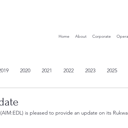
Home
About
Corporate
Opera
2019
2020
2021
2022
2023
2025
date
 (AIM:EDL) is pleased to provide an update on its Rukwa 