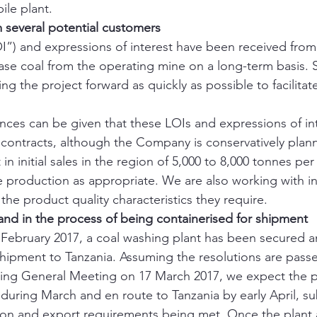
ile plant.
m several potential customers
OI”) and expressions of interest have been received from 
se coal from the operating mine on a long-term basis. 
g the project forward as quickly as possible to facilitat
nces can be given that these LOIs and expressions of inte
s contracts, although the Company is conservatively plann
t in initial sales in the region of 5,000 to 8,000 tonnes pe
se production as appropriate. We are also working with i
the product quality characteristics they require.
nd in the process of being containerised for shipment
ebruary 2017, a coal washing plant has been secured and
hipment to Tanzania. Assuming the resolutions are passe
ng General Meeting on 17 March 2017, we expect the pl
during March and en route to Tanzania by early April, su
tion and export requirements being met. Once the plant a