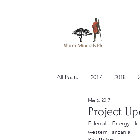
All Posts
2017
2018
Mar 6, 2017
Project Up
Edenville Energy plc
western Tanzania.