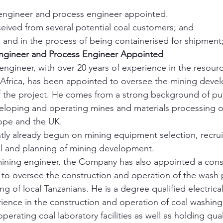
 engineer and process engineer appointed.
eceived from several potential coal customers; and
 and in the process of being containerised for shipment
ngineer and Process Engineer Appointed
ngineer, with over 20 years of experience in the resourc
n Africa, has been appointed to oversee the mining dev
of the project. He comes from a strong background of pu
eloping and operating mines and materials processing o
rope and the UK.
ly already begun on mining equipment selection, recrui
l and planning of mining development.
ining engineer, the Company has also appointed a consu
to oversee the construction and operation of the wash p
ing of local Tanzanians. He is a degree qualified electric
rience in the construction and operation of coal washing 
perating coal laboratory facilities as well as holding quali