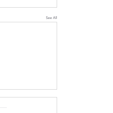
See All
 Offtake Agreement
ille Energy plc (AIM:EDL),