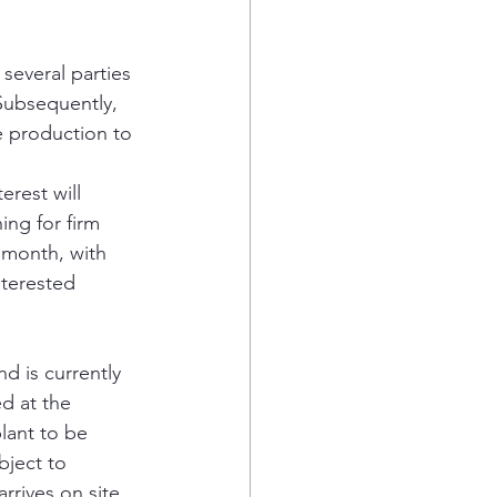
several parties 
Subsequently, 
e production to 
rest will 
ing for firm 
r month, with 
nterested 
 is currently 
d at the 
ant to be 
bject to 
rrives on site 