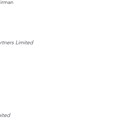
airman
rtners Limited
mited