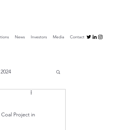
tions
News
Investors
Media
Contact
2024
Coal Project in 