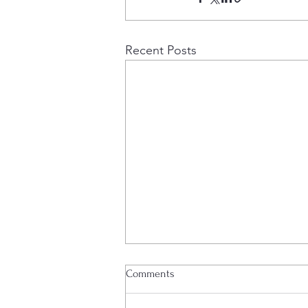
Recent Posts
Project Update
Comments
Edenville Energy plc (AIM: EDL),