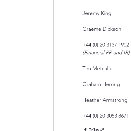
Jeremy King
Graeme Dickson
+44 (0) 20 3137 1902
(Financial PR and IR)
Tim Metcalfe
Graham Herring
Heather Armstrong
+44 (0) 20 3053 8671