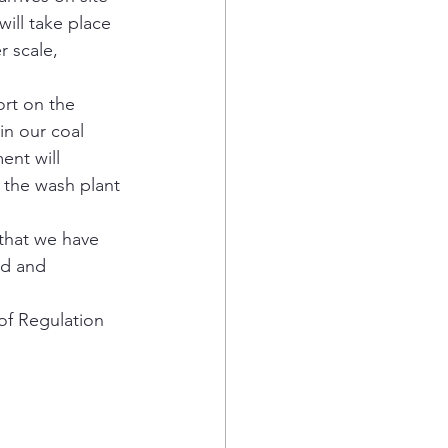
ill take place 
r scale, 
rt on the 
in our coal 
ent will 
 the wash plant 
that we have 
ed and 
of Regulation 