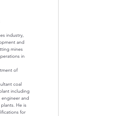
;
es industry, 
elopment and 
tting mines 
perations in 
tment of 
ltant coal 
lant including 
al engineer and 
plants. He is 
fications for 