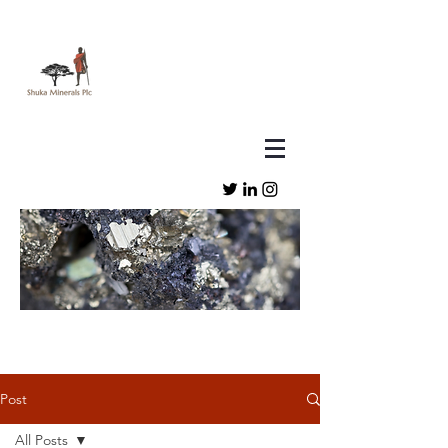
Post
All Posts