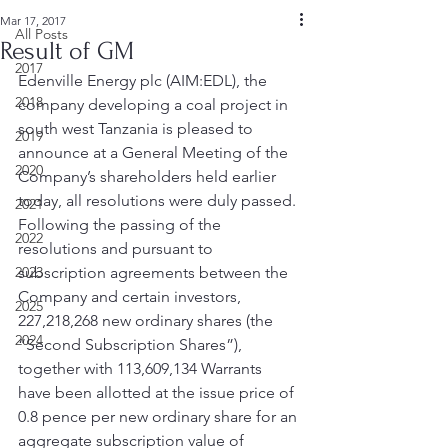
Mar 17, 2017
All Posts
Result of GM
2017
Edenville Energy plc (AIM:EDL), the 
2018
company developing a coal project in 
south west Tanzania is pleased to 
2019
announce at a General Meeting of the 
2020
Company’s shareholders held earlier 
today, all resolutions were duly passed.
2021
Following the passing of the 
2022
resolutions and pursuant to 
2023
subscription agreements between the 
Company and certain investors, 
2025
227,218,268 new ordinary shares (the 
2024
“Second Subscription Shares”), 
together with 113,609,134 Warrants 
have been allotted at the issue price of 
0.8 pence per new ordinary share for an 
aggregate subscription value of 