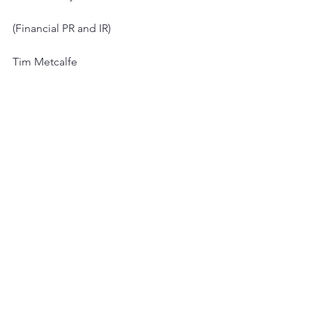
(Financial PR and IR)
Tim Metcalfe
Graham Herring
Heather Armstrong
Miles Nolan
+44 (0) 20 3053 8671
See All
Recent Posts