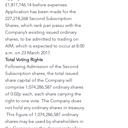
£1,817,746.14 before expenses.  
Application has been made for the 
227,218,268 Second Subscription 
Shares, which rank pari passu with the 
Company’s existing issued ordinary 
shares, to be admitted to trading on 
AIM, which is expected to occur at 8.00 
a.m. on 23 March 2017.
Total Voting Rights
Following Admission of the Second 
Subscription shares, the total issued 
share capital of the Company will 
comprise 1,074,286,587 ordinary shares 
of 0.02p each, each share carrying the 
right to one vote. The Company does 
not hold any ordinary shares in treasury. 
 This figure of 1,074,286,587 ordinary 
shares may be used by shareholders in 