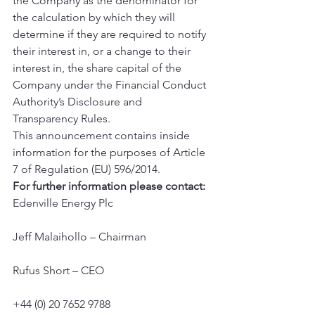
the Company as the denominator for 
the calculation by which they will 
determine if they are required to notify 
their interest in, or a change to their 
interest in, the share capital of the 
Company under the Financial Conduct 
Authority’s Disclosure and 
Transparency Rules.
This announcement contains inside 
information for the purposes of Article 
7 of Regulation (EU) 596/2014.
For further information please contact:
Edenville Energy Plc
Jeff Malaihollo – Chairman
Rufus Short – CEO
+44 (0) 20 7652 9788