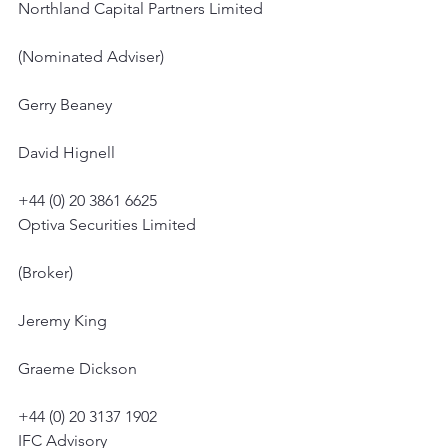
Northland Capital Partners Limited
(Nominated Adviser)
Gerry Beaney
David Hignell
+44 (0) 20 3861 6625
Optiva Securities Limited
(Broker)
Jeremy King
Graeme Dickson
+44 (0) 20 3137 1902
IFC Advisory