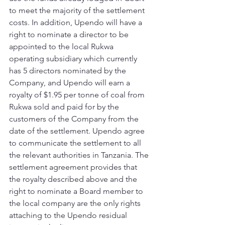
to meet the majority of the settlement 
costs. In addition, Upendo will have a 
right to nominate a director to be 
appointed to the local Rukwa 
operating subsidiary which currently 
has 5 directors nominated by the 
Company, and Upendo will earn a 
royalty of $1.95 per tonne of coal from 
Rukwa sold and paid for by the 
customers of the Company from the 
date of the settlement. Upendo agree 
to communicate the settlement to all 
the relevant authorities in Tanzania. The 
settlement agreement provides that 
the royalty described above and the 
right to nominate a Board member to 
the local company are the only rights 
attaching to the Upendo residual 