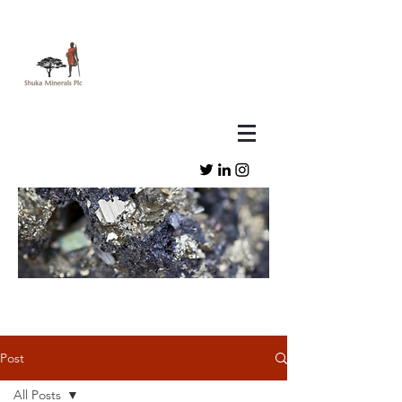
Post
All Posts