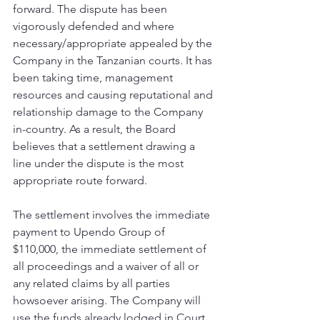
forward. The dispute has been 
vigorously defended and where 
necessary/appropriate appealed by the 
Company in the Tanzanian courts. It has 
been taking time, management 
resources and causing reputational and 
relationship damage to the Company 
in-country. As a result, the Board 
believes that a settlement drawing a 
line under the dispute is the most 
appropriate route forward.
The settlement involves the immediate 
payment to Upendo Group of 
$110,000, the immediate settlement of 
all proceedings and a waiver of all or 
any related claims by all parties 
howsoever arising. The Company will 
use the funds already lodged in Court 