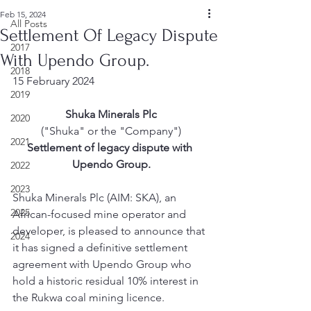
Feb 15, 2024
All Posts
Settlement Of Legacy Dispute
2017
With Upendo Group.
2018
15 February 2024
2019
Shuka Minerals Plc
2020
("Shuka" or the "Company")
2021
Settlement of legacy dispute with 
Upendo Group.
2022
2023
Shuka Minerals Plc (AIM: SKA), an 
2025
African-focused mine operator and 
developer, is pleased to announce that 
2024
it has signed a definitive settlement 
agreement with Upendo Group who 
hold a historic residual 10% interest in 
the Rukwa coal mining licence.