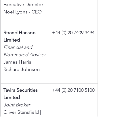
Executive Director
Noel Lyons - CEO
Strand Hanson 
+44 (0) 20 7409 3494
Limited
Financial and 
Nominated Adviser
James Harris | 
Richard Johnson
Tavira Securities 
+44 (0) 20 7100 5100
Limited
Joint Broker
Oliver Stansfield | 
Jonathan Evans