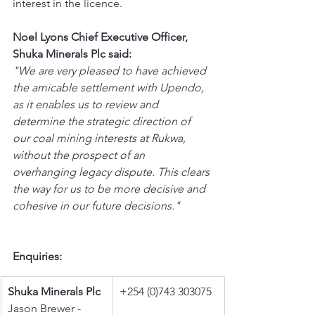
interest in the licence.
Noel Lyons Chief Executive Officer, 
Shuka Minerals Plc said:
"We are very pleased to have achieved 
the amicable settlement with Upendo, 
as it enables us to review and 
determine the strategic direction of 
our coal mining interests at Rukwa, 
without the prospect of an 
overhanging legacy dispute. This clears 
the way for us to be more decisive and 
cohesive in our future decisions."
Enquiries:
Shuka Minerals Plc
+254 (0)743 303075
Jason Brewer - 