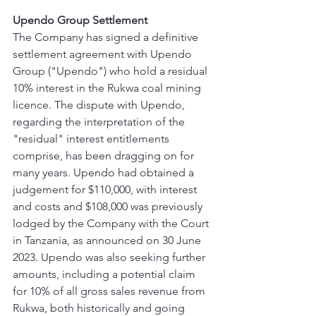
Upendo Group Settlement
The Company has signed a definitive 
settlement agreement with Upendo 
Group ("Upendo") who hold a residual 
10% interest in the Rukwa coal mining 
licence. The dispute with Upendo, 
regarding the interpretation of the 
"residual" interest entitlements 
comprise, has been dragging on for 
many years. Upendo had obtained a 
judgement for $110,000, with interest 
and costs and $108,000 was previously 
lodged by the Company with the Court 
in Tanzania, as announced on 30 June 
2023. Upendo was also seeking further 
amounts, including a potential claim 
for 10% of all gross sales revenue from 
Rukwa, both historically and going 