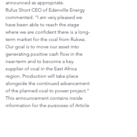
announced as appropriate.
Rufus Short CEO of Edenville Energy 
commented: “I am very pleased we 
have been able to reach the stage 
where we are confident there is a long-
term market for the coal from Rukwa. 
Our goal is to move our asset into 
generating positive cash flow in the 
near-term and to become a key 
supplier of coal in the East Africa 
region. Production will take place 
alongside the continued advancement 
of the planned coal to power project.”
This announcement contains inside 
information for the purposes of Article 
7 of Regulation (EU) 596/2014.
For further information please contact:
[table id=2 /]