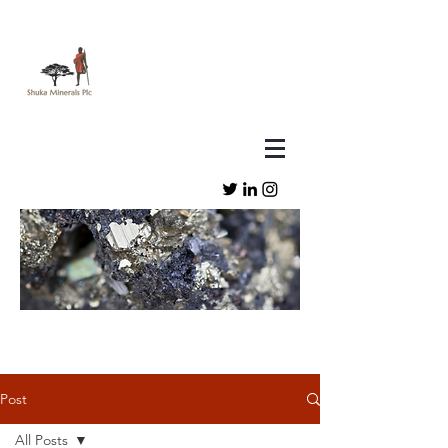
Post
All Posts