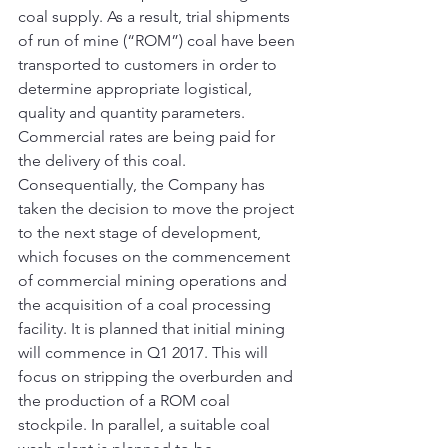
coal supply. As a result, trial shipments 
of run of mine (“ROM”) coal have been 
transported to customers in order to 
determine appropriate logistical, 
quality and quantity parameters. 
Commercial rates are being paid for 
the delivery of this coal.
Consequentially, the Company has 
taken the decision to move the project 
to the next stage of development, 
which focuses on the commencement 
of commercial mining operations and 
the acquisition of a coal processing 
facility. It is planned that initial mining 
will commence in Q1 2017. This will 
focus on stripping the overburden and 
the production of a ROM coal 
stockpile. In parallel, a suitable coal 