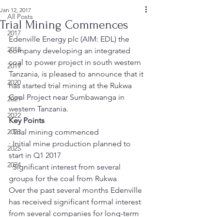
Jan 12, 2017
All Posts
Trial Mining Commences
2017
Edenville Energy plc (AIM: EDL) the 
2018
company developing an integrated 
coal to power project in south western 
2019
Tanzania, is pleased to announce that it 
2020
has started trial mining at the Rukwa 
Coal Project near Sumbawanga in 
2021
western Tanzania.
2022
Key Points
2023
· Trial mining commenced
· Initial mine production planned to 
2025
start in Q1 2017
2024
· Significant interest from several 
groups for the coal from Rukwa
Over the past several months Edenville 
has received significant formal interest 
from several companies for long-term 