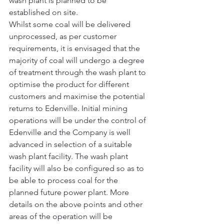
wash plant is planned to be 
established on site.
Whilst some coal will be delivered 
unprocessed, as per customer 
requirements, it is envisaged that the 
majority of coal will undergo a degree 
of treatment through the wash plant to 
optimise the product for different 
customers and maximise the potential 
returns to Edenville. Initial mining 
operations will be under the control of 
Edenville and the Company is well 
advanced in selection of a suitable 
wash plant facility. The wash plant 
facility will also be configured so as to 
be able to process coal for the 
planned future power plant. More 
details on the above points and other 
areas of the operation will be 