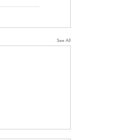
See All
 Offtake Agreement