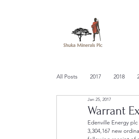
All Posts
2017
2018
Jan 25, 2017
Warrant Ex
Edenville Energy plc
3,304,167 new ordina