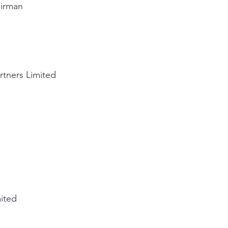
airman
rtners Limited
mited