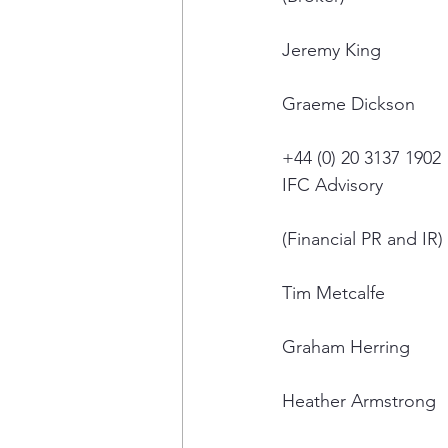
Jeremy King
Graeme Dickson
+44 (0) 20 3137 1902
IFC Advisory
(Financial PR and IR)
Tim Metcalfe
Graham Herring
Heather Armstrong