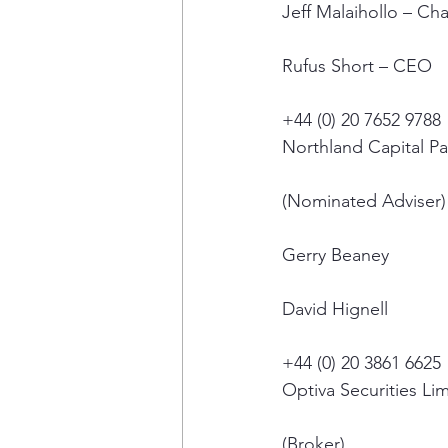
Jeff Malaihollo – Ch
Rufus Short – CEO
+44 (0) 20 7652 9788
Northland Capital Pa
(Nominated Adviser)
Gerry Beaney
David Hignell
+44 (0) 20 3861 6625
Optiva Securities Li
(Broker)