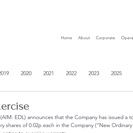
Home
About
Corporate
Opera
2019
2020
2021
2022
2023
2025
ercise
 (AIM: EDL) announces that the Company has issued a tot
ry shares of 0.02p each in the Company (“New Ordinary 