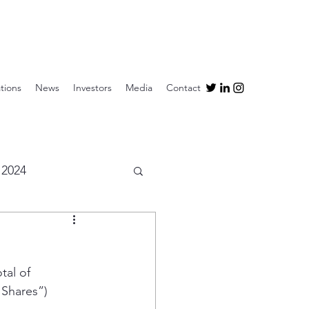
tions
News
Investors
Media
Contact
2024
al of 
Shares”) 