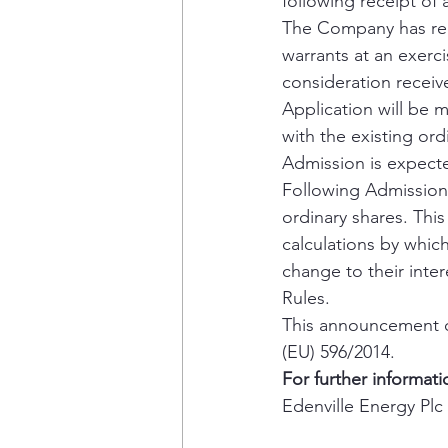
following receipt of 
The Company has rec
warrants at an exerci
consideration receiv
Application will be 
with the existing or
Admission is expecte
Following Admission,
ordinary shares. Thi
calculations by which 
change to their inte
Rules.
This announcement co
(EU) 596/2014.
For further informati
Edenville Energy Plc