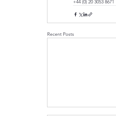
+44 (0) 20 3053 8671
Recent Posts
Project Update