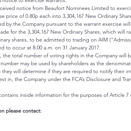
a notice to exercise warrants.
eived notice from Beaufort Nominees Limited to exercis
se price of 0.80p each into 3,304,167 New Ordinary Share
ed by the Company pursuant to the warrant exercise will
made for the 3,304,167 New Ordinary Shares, which will ra
dinary shares, to be admitted to trading on AIM (“Admissi
d to occur at 8.00 a.m. on 31 January 2017.
 the total number of voting rights in the Company will b
s number may be used by shareholders as the denominato
they will determine if they are required to notify their int
rest in, the Company under the FCA’s Disclosure and Tra
ntains inside information for the purposes of Article 7 
on please contact: