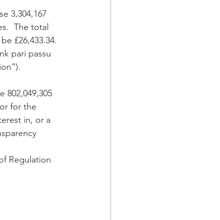
e 3,304,167 
s.  The total 
 be £26,433.34.
nk pari passu 
on”).  
e 802,049,305 
r for the 
erest in, or a 
nsparency 
of Regulation 